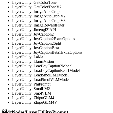
LayerUtility: GetColorTone
LayerUtility: GetColorToneV2
LayerUtility: ImageAutoCrop
LayerUtility: ImageAutoCrop V2
LayerUtility: ImageAutoCrop V3
LayerUtility: ImageRewardFilter
LayerUtility: JimengI2IAPI
LayerUtility: JoyCaption2
LayerUtility: JoyCaption2ExtraOptions
LayerUtility: JoyCaption2Split
LayerUtility: JoyCaptionBeta1
LayerUtility: JoyCaptionBeta1ExtraOptions
LayerUtility: LaMa
LayerUtility: LlamaVision
LayerUtility: LoadJoyCaption2Model
LayerUtility: LoadJoyCaptionBeta1Model
LayerUtility: LoadSmolLM2Model
LayerUtility: LoadSmolVLMModel
LayerUtility: PhiPrompt
LayerUtility: SmolLM2
LayerUtility: SmolVLM
LayerUtility: ZhipuGLM4
LayerUtility: ZhipuGLM4V
😺dzNodes/LayerUtility/Prompt