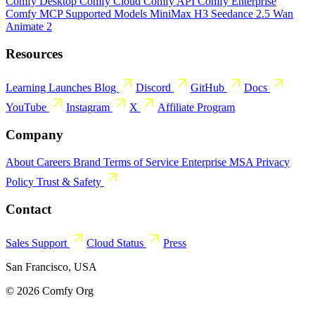
Comfy Desktop
Comfy Cloud
Comfy API
Comfy Enterprise
Comfy MCP
Supported Models
MiniMax H3
Seedance 2.5
Wan
Animate 2
Resources
Learning
Launches
Blog
Discord
GitHub
Docs
YouTube
Instagram
X
Affiliate Program
Company
About
Careers
Brand
Terms of Service
Enterprise MSA
Privacy
Policy
Trust & Safety
Contact
Sales
Support
Cloud Status
Press
San Francisco, USA
© 2026 Comfy Org