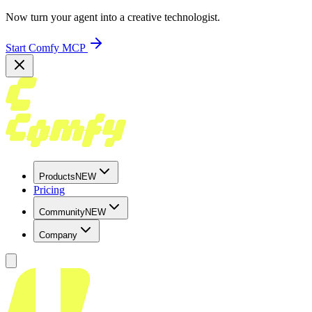
Now turn your agent into a creative technologist.
Start Comfy MCP
Products
NEW
Pricing
Community
NEW
Company