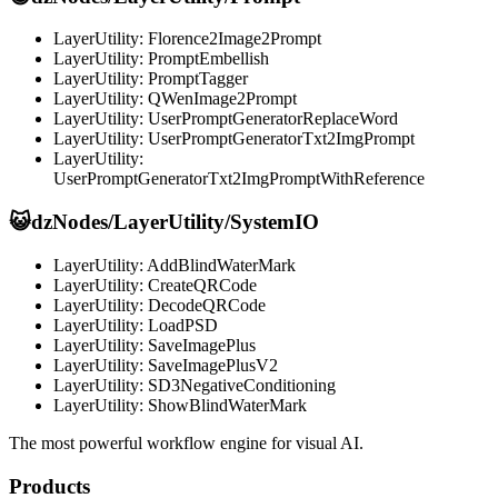
LayerUtility: Florence2Image2Prompt
LayerUtility: PromptEmbellish
LayerUtility: PromptTagger
LayerUtility: QWenImage2Prompt
LayerUtility: UserPromptGeneratorReplaceWord
LayerUtility: UserPromptGeneratorTxt2ImgPrompt
LayerUtility:
UserPromptGeneratorTxt2ImgPromptWithReference
😺dzNodes/LayerUtility/SystemIO
LayerUtility: AddBlindWaterMark
LayerUtility: CreateQRCode
LayerUtility: DecodeQRCode
LayerUtility: LoadPSD
LayerUtility: SaveImagePlus
LayerUtility: SaveImagePlusV2
LayerUtility: SD3NegativeConditioning
LayerUtility: ShowBlindWaterMark
The most powerful workflow engine for visual AI.
Products