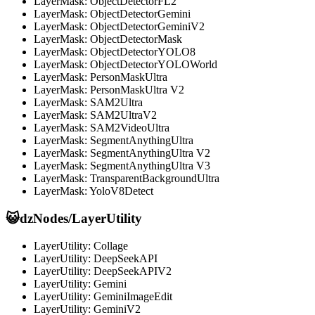
LayerMask: ObjectDetectorFL2
LayerMask: ObjectDetectorGemini
LayerMask: ObjectDetectorGeminiV2
LayerMask: ObjectDetectorMask
LayerMask: ObjectDetectorYOLO8
LayerMask: ObjectDetectorYOLOWorld
LayerMask: PersonMaskUltra
LayerMask: PersonMaskUltra V2
LayerMask: SAM2Ultra
LayerMask: SAM2UltraV2
LayerMask: SAM2VideoUltra
LayerMask: SegmentAnythingUltra
LayerMask: SegmentAnythingUltra V2
LayerMask: SegmentAnythingUltra V3
LayerMask: TransparentBackgroundUltra
LayerMask: YoloV8Detect
😺dzNodes/LayerUtility
LayerUtility: Collage
LayerUtility: DeepSeekAPI
LayerUtility: DeepSeekAPIV2
LayerUtility: Gemini
LayerUtility: GeminiImageEdit
LayerUtility: GeminiV2