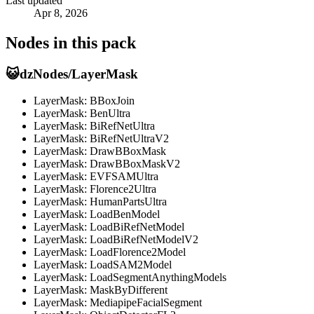
Last updated
Apr 8, 2026
Nodes in this pack
😺dzNodes/LayerMask
LayerMask: BBoxJoin
LayerMask: BenUltra
LayerMask: BiRefNetUltra
LayerMask: BiRefNetUltraV2
LayerMask: DrawBBoxMask
LayerMask: DrawBBoxMaskV2
LayerMask: EVFSAMUltra
LayerMask: Florence2Ultra
LayerMask: HumanPartsUltra
LayerMask: LoadBenModel
LayerMask: LoadBiRefNetModel
LayerMask: LoadBiRefNetModelV2
LayerMask: LoadFlorence2Model
LayerMask: LoadSAM2Model
LayerMask: LoadSegmentAnythingModels
LayerMask: MaskByDifferent
LayerMask: MediapipeFacialSegment