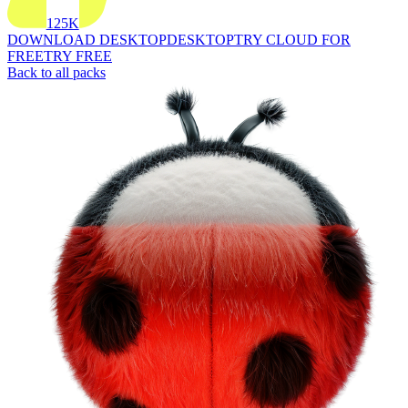
125K
DOWNLOAD DESKTOP
DESKTOP
TRY CLOUD FOR
FREE
TRY FREE
Back to all packs