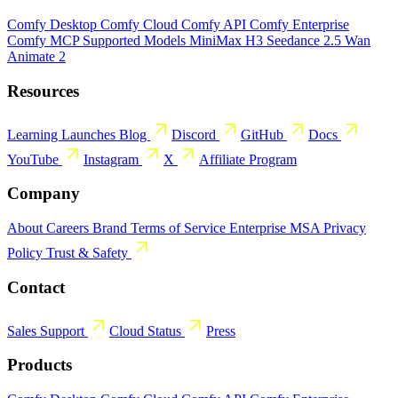
Comfy Desktop
Comfy Cloud
Comfy API
Comfy Enterprise
Comfy MCP
Supported Models
MiniMax H3
Seedance 2.5
Wan
Animate 2
Resources
Learning
Launches
Blog
Discord
GitHub
Docs
YouTube
Instagram
X
Affiliate Program
Company
About
Careers
Brand
Terms of Service
Enterprise MSA
Privacy
Policy
Trust & Safety
Contact
Sales
Support
Cloud Status
Press
Products