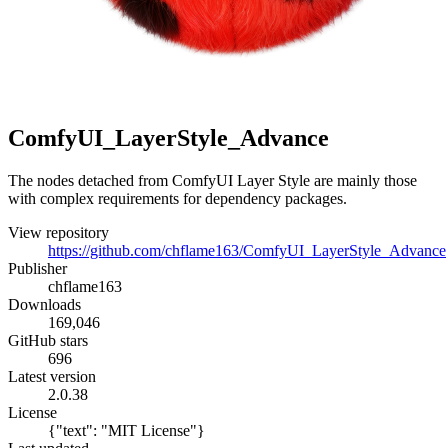
ComfyUI_LayerStyle_Advance
The nodes detached from ComfyUI Layer Style are mainly those
with complex requirements for dependency packages.
View repository
https://github.com/chflame163/ComfyUI_LayerStyle_Advance
Publisher
chflame163
Downloads
169,046
GitHub stars
696
Latest version
2.0.38
License
{"text": "MIT License"}