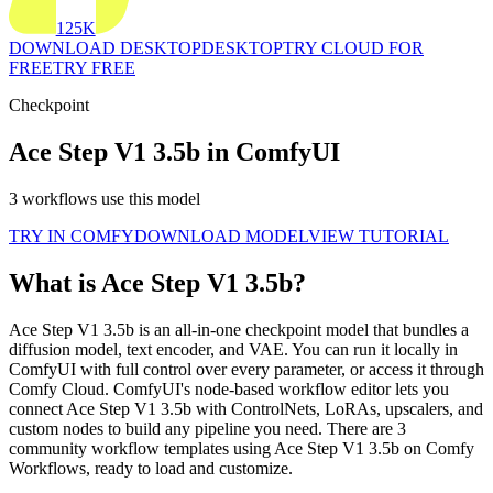
125K
DOWNLOAD DESKTOP
DESKTOP
TRY CLOUD FOR
FREE
TRY FREE
Checkpoint
Ace Step V1 3.5b in ComfyUI
3 workflows use this model
TRY IN COMFY
DOWNLOAD MODEL
VIEW TUTORIAL
What is Ace Step V1 3.5b?
Ace Step V1 3.5b is an all-in-one checkpoint model that bundles a
diffusion model, text encoder, and VAE. You can run it locally in
ComfyUI with full control over every parameter, or access it through
Comfy Cloud. ComfyUI's node-based workflow editor lets you
connect Ace Step V1 3.5b with ControlNets, LoRAs, upscalers, and
custom nodes to build any pipeline you need. There are 3
community workflow templates using Ace Step V1 3.5b on Comfy
Workflows, ready to load and customize.