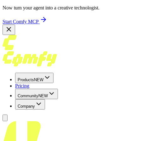
Now turn your agent into a creative technologist.
Start Comfy MCP
Products
NEW
Pricing
Community
NEW
Company