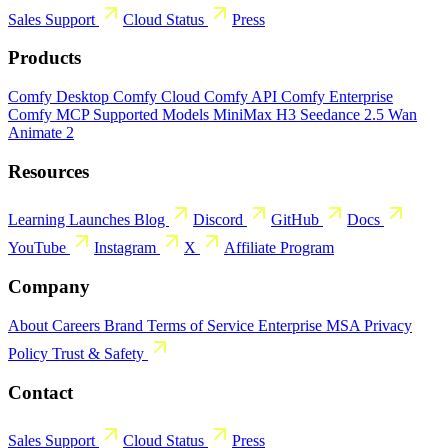
Sales
Support
Cloud Status
Press
Products
Comfy Desktop
Comfy Cloud
Comfy API
Comfy Enterprise
Comfy MCP
Supported Models
MiniMax H3
Seedance 2.5
Wan
Animate 2
Resources
Learning
Launches
Blog
Discord
GitHub
Docs
YouTube
Instagram
X
Affiliate Program
Company
About
Careers
Brand
Terms of Service
Enterprise MSA
Privacy
Policy
Trust & Safety
Contact
Sales
Support
Cloud Status
Press