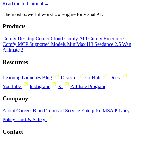
Read the full tutorial →
The most powerful workflow engine for visual AI.
Products
Comfy Desktop
Comfy Cloud
Comfy API
Comfy Enterprise
Comfy MCP
Supported Models
MiniMax H3
Seedance 2.5
Wan
Animate 2
Resources
Learning
Launches
Blog
Discord
GitHub
Docs
YouTube
Instagram
X
Affiliate Program
Company
About
Careers
Brand
Terms of Service
Enterprise MSA
Privacy
Policy
Trust & Safety
Contact