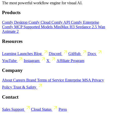
The most powerful workflow engine for visual AI.
Products
Comfy Desktop
Comfy Cloud
Comfy API
Comfy Enterprise
Comfy MCP
Supported Models
MiniMax H3
Seedance 2.5
Wan
Animate 2
Resources
Learning
Launches
Blog
Discord
GitHub
Docs
YouTube
Instagram
X
Affiliate Program
Company
About
Careers
Brand
Terms of Service
Enterprise MSA
Privacy
Policy
Trust & Safety
Contact
Sales
Support
Cloud Status
Press