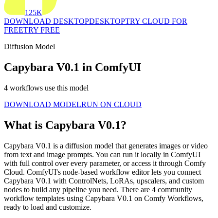
125K
DOWNLOAD DESKTOP
DESKTOP
TRY CLOUD FOR
FREE
TRY FREE
Diffusion Model
Capybara V0.1 in ComfyUI
4 workflows use this model
DOWNLOAD MODEL
RUN ON CLOUD
What is Capybara V0.1?
Capybara V0.1 is a diffusion model that generates images or video
from text and image prompts. You can run it locally in ComfyUI
with full control over every parameter, or access it through Comfy
Cloud. ComfyUI's node-based workflow editor lets you connect
Capybara V0.1 with ControlNets, LoRAs, upscalers, and custom
nodes to build any pipeline you need. There are 4 community
workflow templates using Capybara V0.1 on Comfy Workflows,
ready to load and customize.