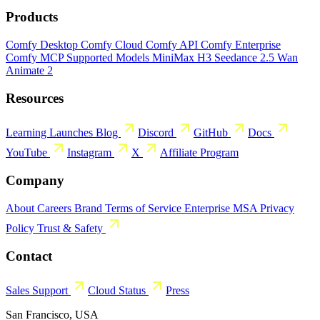
Products
Comfy Desktop
Comfy Cloud
Comfy API
Comfy Enterprise
Comfy MCP
Supported Models
MiniMax H3
Seedance 2.5
Wan
Animate 2
Resources
Learning
Launches
Blog
Discord
GitHub
Docs
YouTube
Instagram
X
Affiliate Program
Company
About
Careers
Brand
Terms of Service
Enterprise MSA
Privacy
Policy
Trust & Safety
Contact
Sales
Support
Cloud Status
Press
San Francisco, USA