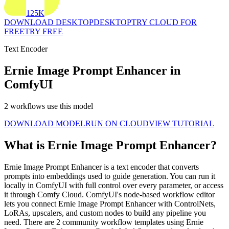
125K
DOWNLOAD DESKTOP
DESKTOP
TRY CLOUD FOR
FREE
TRY FREE
Text Encoder
Ernie Image Prompt Enhancer in
ComfyUI
2 workflows use this model
DOWNLOAD MODEL
RUN ON CLOUD
VIEW TUTORIAL
What is Ernie Image Prompt Enhancer?
Ernie Image Prompt Enhancer is a text encoder that converts
prompts into embeddings used to guide generation. You can run it
locally in ComfyUI with full control over every parameter, or access
it through Comfy Cloud. ComfyUI's node-based workflow editor
lets you connect Ernie Image Prompt Enhancer with ControlNets,
LoRAs, upscalers, and custom nodes to build any pipeline you
need. There are 2 community workflow templates using Ernie