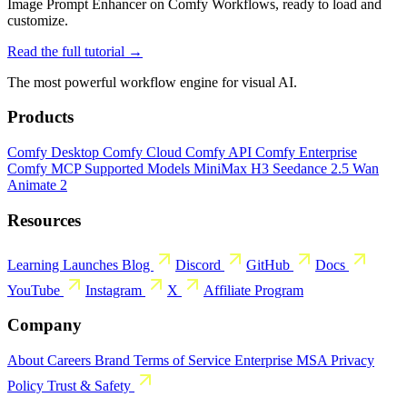
Image Prompt Enhancer on Comfy Workflows, ready to load and
customize.
Read the full tutorial →
The most powerful workflow engine for visual AI.
Products
Comfy Desktop
Comfy Cloud
Comfy API
Comfy Enterprise
Comfy MCP
Supported Models
MiniMax H3
Seedance 2.5
Wan
Animate 2
Resources
Learning
Launches
Blog
Discord
GitHub
Docs
YouTube
Instagram
X
Affiliate Program
Company
About
Careers
Brand
Terms of Service
Enterprise MSA
Privacy
Policy
Trust & Safety