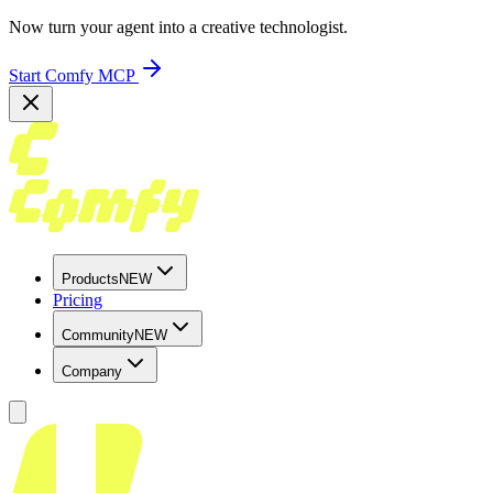
Now turn your agent into a creative technologist.
Start Comfy MCP
Products
NEW
Pricing
Community
NEW
Company