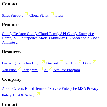
Contact
Sales
Support
Cloud Status
Press
Products
Comfy Desktop
Comfy Cloud
Comfy API
Comfy Enterprise
Comfy MCP
Supported Models
MiniMax H3
Seedance 2.5
Wan
Animate 2
Resources
Learning
Launches
Blog
Discord
GitHub
Docs
YouTube
Instagram
X
Affiliate Program
Company
About
Careers
Brand
Terms of Service
Enterprise MSA
Privacy
Policy
Trust & Safety
Contact