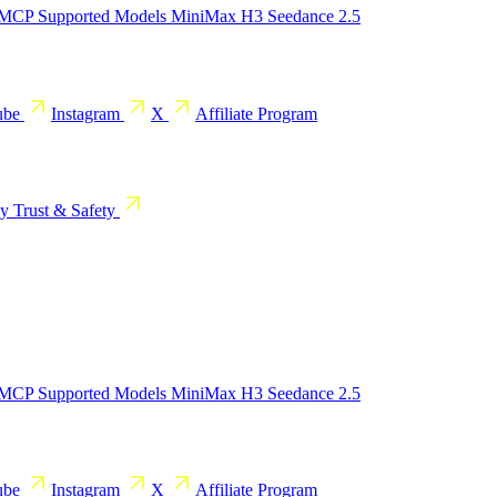
 MCP
Supported Models
MiniMax H3
Seedance 2.5
ube
Instagram
X
Affiliate Program
cy
Trust & Safety
 MCP
Supported Models
MiniMax H3
Seedance 2.5
ube
Instagram
X
Affiliate Program