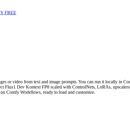
Y FREE
es or video from text and image prompts. You can run it locally in Com
t Flux1 Dev Kontext FP8 scaled with ControlNets, LoRAs, upscalers, 
on Comfy Workflows, ready to load and customize.