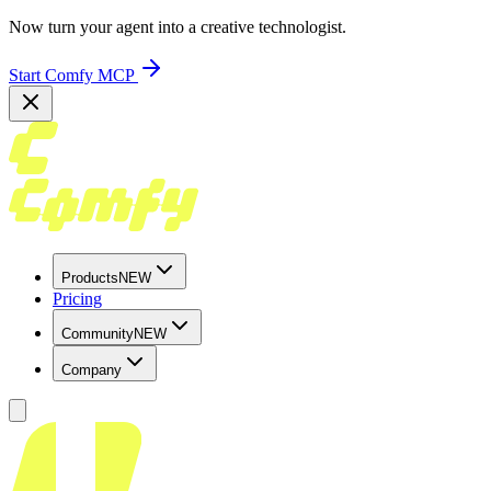
Now turn your agent into a creative technologist.
Start Comfy MCP
Products
NEW
Pricing
Community
NEW
Company