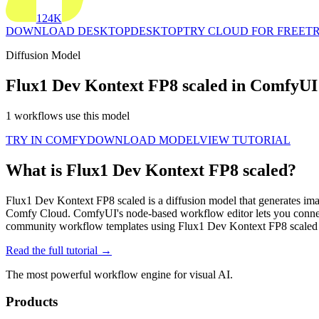
124K
DOWNLOAD DESKTOP
DESKTOP
TRY CLOUD FOR FREE
TR
Diffusion Model
Flux1 Dev Kontext FP8 scaled in ComfyUI
1 workflows use this model
TRY IN COMFY
DOWNLOAD MODEL
VIEW TUTORIAL
What is Flux1 Dev Kontext FP8 scaled?
Flux1 Dev Kontext FP8 scaled is a diffusion model that generates imag
Comfy Cloud. ComfyUI's node-based workflow editor lets you connec
community workflow templates using Flux1 Dev Kontext FP8 scaled 
Read the full tutorial →
The most powerful workflow engine for visual AI.
Products