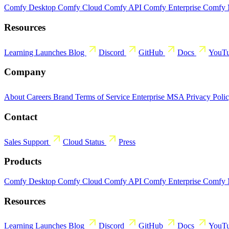
Comfy Desktop
Comfy Cloud
Comfy API
Comfy Enterprise
Comfy
Resources
Learning
Launches
Blog
Discord
GitHub
Docs
YouT
Company
About
Careers
Brand
Terms of Service
Enterprise MSA
Privacy Poli
Contact
Sales
Support
Cloud Status
Press
Products
Comfy Desktop
Comfy Cloud
Comfy API
Comfy Enterprise
Comfy
Resources
Learning
Launches
Blog
Discord
GitHub
Docs
YouT