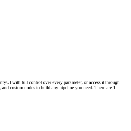
fyUI with full control over every parameter, or access it through
and custom nodes to build any pipeline you need. There are 1