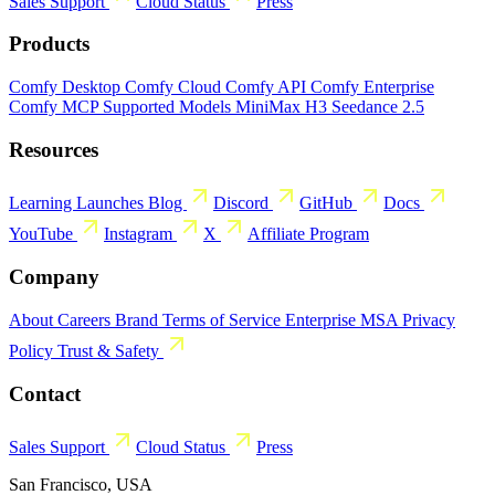
Sales
Support
Cloud Status
Press
Products
Comfy Desktop
Comfy Cloud
Comfy API
Comfy Enterprise
Comfy MCP
Supported Models
MiniMax H3
Seedance 2.5
Resources
Learning
Launches
Blog
Discord
GitHub
Docs
YouTube
Instagram
X
Affiliate Program
Company
About
Careers
Brand
Terms of Service
Enterprise MSA
Privacy
Policy
Trust & Safety
Contact
Sales
Support
Cloud Status
Press
San Francisco, USA