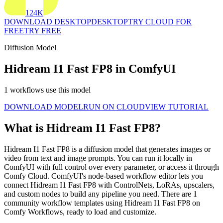
124K
DOWNLOAD DESKTOP
DESKTOP
TRY CLOUD FOR
FREE
TRY FREE
Diffusion Model
Hidream I1 Fast FP8 in ComfyUI
1 workflows use this model
DOWNLOAD MODEL
RUN ON CLOUD
VIEW TUTORIAL
What is Hidream I1 Fast FP8?
Hidream I1 Fast FP8 is a diffusion model that generates images or
video from text and image prompts. You can run it locally in
ComfyUI with full control over every parameter, or access it through
Comfy Cloud. ComfyUI's node-based workflow editor lets you
connect Hidream I1 Fast FP8 with ControlNets, LoRAs, upscalers,
and custom nodes to build any pipeline you need. There are 1
community workflow templates using Hidream I1 Fast FP8 on
Comfy Workflows, ready to load and customize.