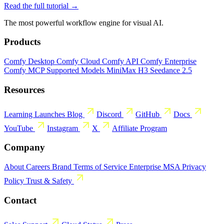
Read the full tutorial →
The most powerful workflow engine for visual AI.
Products
Comfy Desktop
Comfy Cloud
Comfy API
Comfy Enterprise
Comfy MCP
Supported Models
MiniMax H3
Seedance 2.5
Resources
Learning
Launches
Blog
Discord
GitHub
Docs
YouTube
Instagram
X
Affiliate Program
Company
About
Careers
Brand
Terms of Service
Enterprise MSA
Privacy
Policy
Trust & Safety
Contact