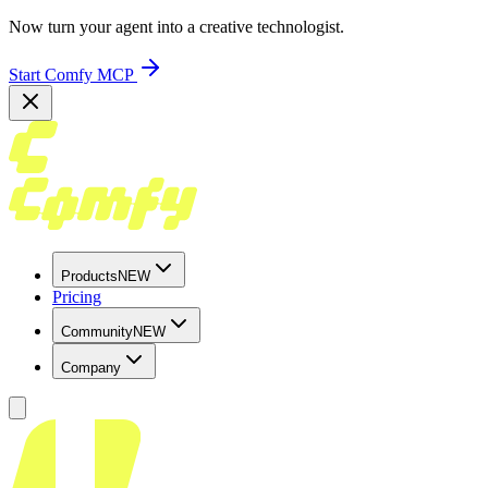
Now turn your agent into a creative technologist.
Start Comfy MCP
Products
NEW
Pricing
Community
NEW
Company