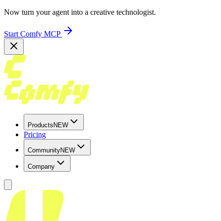
Now turn your agent into a creative technologist.
Start Comfy MCP
Products
NEW
Pricing
Community
NEW
Company