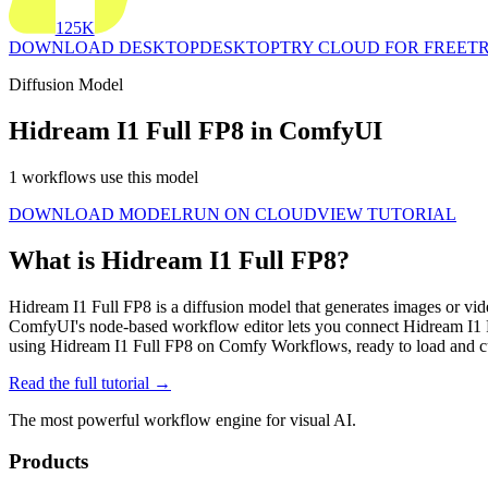
125K
DOWNLOAD DESKTOP
DESKTOP
TRY CLOUD FOR FREE
TR
Diffusion Model
Hidream I1 Full FP8 in ComfyUI
1 workflows use this model
DOWNLOAD MODEL
RUN ON CLOUD
VIEW TUTORIAL
What is Hidream I1 Full FP8?
Hidream I1 Full FP8 is a diffusion model that generates images or vi
ComfyUI's node-based workflow editor lets you connect Hidream I1 
using Hidream I1 Full FP8 on Comfy Workflows, ready to load and c
Read the full tutorial →
The most powerful workflow engine for visual AI.
Products