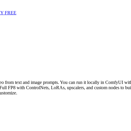
Y FREE
deo from text and image prompts. You can run it locally in ComfyUI with
Full FP8 with ControlNets, LoRAs, upscalers, and custom nodes to bui
ustomize.