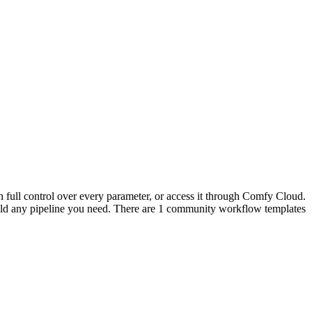
 full control over every parameter, or access it through Comfy Cloud.
ld any pipeline you need. There are 1 community workflow templates