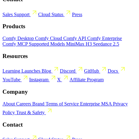
Sales
Support
Cloud Status
Press
Products
Comfy Desktop
Comfy Cloud
Comfy API
Comfy Enterprise
Comfy MCP
Supported Models
MiniMax H3
Seedance 2.5
Resources
Learning
Launches
Blog
Discord
GitHub
Docs
YouTube
Instagram
X
Affiliate Program
Company
About
Careers
Brand
Terms of Service
Enterprise MSA
Privacy
Policy
Trust & Safety
Contact