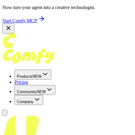
Now turn your agent into a creative technologist.
Start Comfy MCP
Products
NEW
Pricing
Community
NEW
Company