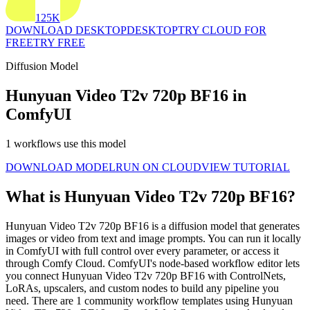
125K
DOWNLOAD DESKTOP
DESKTOP
TRY CLOUD FOR
FREE
TRY FREE
Diffusion Model
Hunyuan Video T2v 720p BF16 in
ComfyUI
1 workflows use this model
DOWNLOAD MODEL
RUN ON CLOUD
VIEW TUTORIAL
What is Hunyuan Video T2v 720p BF16?
Hunyuan Video T2v 720p BF16 is a diffusion model that generates
images or video from text and image prompts. You can run it locally
in ComfyUI with full control over every parameter, or access it
through Comfy Cloud. ComfyUI's node-based workflow editor lets
you connect Hunyuan Video T2v 720p BF16 with ControlNets,
LoRAs, upscalers, and custom nodes to build any pipeline you
need. There are 1 community workflow templates using Hunyuan