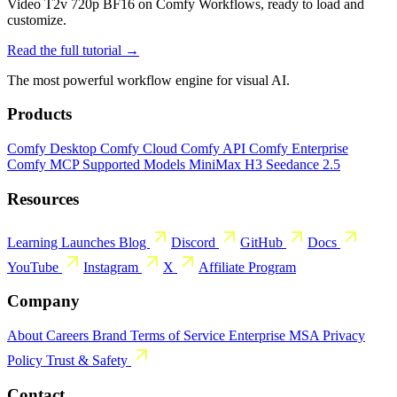
Video T2v 720p BF16 on Comfy Workflows, ready to load and
customize.
Read the full tutorial →
The most powerful workflow engine for visual AI.
Products
Comfy Desktop
Comfy Cloud
Comfy API
Comfy Enterprise
Comfy MCP
Supported Models
MiniMax H3
Seedance 2.5
Resources
Learning
Launches
Blog
Discord
GitHub
Docs
YouTube
Instagram
X
Affiliate Program
Company
About
Careers
Brand
Terms of Service
Enterprise MSA
Privacy
Policy
Trust & Safety
Contact