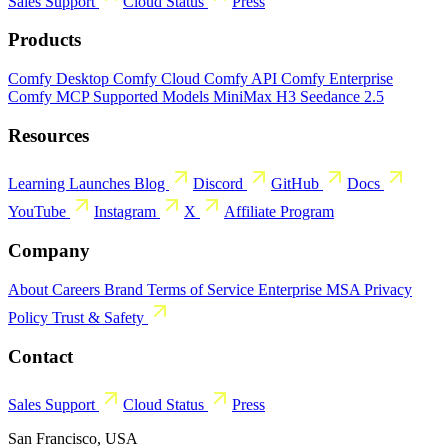
Sales
Support
Cloud Status
Press
Products
Comfy Desktop
Comfy Cloud
Comfy API
Comfy Enterprise
Comfy MCP
Supported Models
MiniMax H3
Seedance 2.5
Resources
Learning
Launches
Blog
Discord
GitHub
Docs
YouTube
Instagram
X
Affiliate Program
Company
About
Careers
Brand
Terms of Service
Enterprise MSA
Privacy
Policy
Trust & Safety
Contact
Sales
Support
Cloud Status
Press
San Francisco, USA