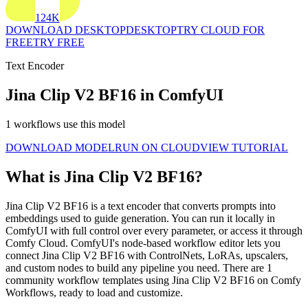
124K
DOWNLOAD DESKTOP
DESKTOP
TRY CLOUD FOR
FREE
TRY FREE
Text Encoder
Jina Clip V2 BF16 in ComfyUI
1 workflows use this model
DOWNLOAD MODEL
RUN ON CLOUD
VIEW TUTORIAL
What is Jina Clip V2 BF16?
Jina Clip V2 BF16 is a text encoder that converts prompts into
embeddings used to guide generation. You can run it locally in
ComfyUI with full control over every parameter, or access it through
Comfy Cloud. ComfyUI's node-based workflow editor lets you
connect Jina Clip V2 BF16 with ControlNets, LoRAs, upscalers,
and custom nodes to build any pipeline you need. There are 1
community workflow templates using Jina Clip V2 BF16 on Comfy
Workflows, ready to load and customize.