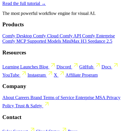
Read the full tutorial →
The most powerful workflow engine for visual AI.
Products
Comfy Desktop
Comfy Cloud
Comfy API
Comfy Enterprise
Comfy MCP
Supported Models
MiniMax H3
Seedance 2.5
Resources
Learning
Launches
Blog
Discord
GitHub
Docs
YouTube
Instagram
X
Affiliate Program
Company
About
Careers
Brand
Terms of Service
Enterprise MSA
Privacy
Policy
Trust & Safety
Contact