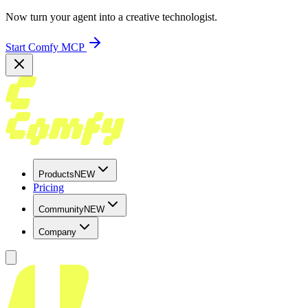
Now turn your agent into a creative technologist.
Start Comfy MCP
Products
NEW
Pricing
Community
NEW
Company