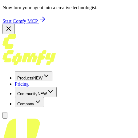
Now turn your agent into a creative technologist.
Start Comfy MCP
Products
NEW
Pricing
Community
NEW
Company