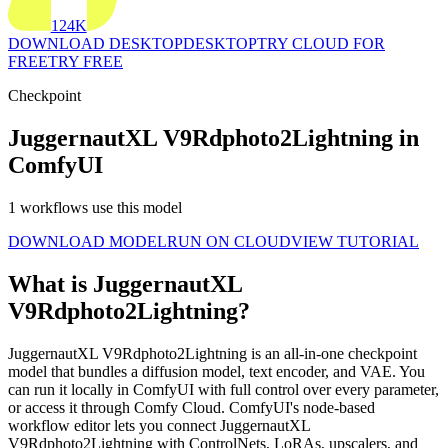
124K
DOWNLOAD DESKTOP
DESKTOP
TRY CLOUD FOR
FREE
TRY FREE
Checkpoint
JuggernautXL V9Rdphoto2Lightning in
ComfyUI
1 workflows use this model
DOWNLOAD MODEL
RUN ON CLOUD
VIEW TUTORIAL
What is JuggernautXL
V9Rdphoto2Lightning?
JuggernautXL V9Rdphoto2Lightning is an all-in-one checkpoint
model that bundles a diffusion model, text encoder, and VAE. You
can run it locally in ComfyUI with full control over every parameter,
or access it through Comfy Cloud. ComfyUI's node-based
workflow editor lets you connect JuggernautXL
V9Rdphoto2Lightning with ControlNets, LoRAs, upscalers, and