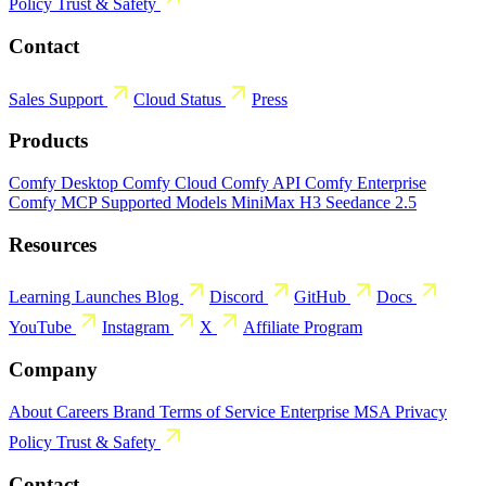
Policy
Trust & Safety
Contact
Sales
Support
Cloud Status
Press
Products
Comfy Desktop
Comfy Cloud
Comfy API
Comfy Enterprise
Comfy MCP
Supported Models
MiniMax H3
Seedance 2.5
Resources
Learning
Launches
Blog
Discord
GitHub
Docs
YouTube
Instagram
X
Affiliate Program
Company
About
Careers
Brand
Terms of Service
Enterprise MSA
Privacy
Policy
Trust & Safety
Contact