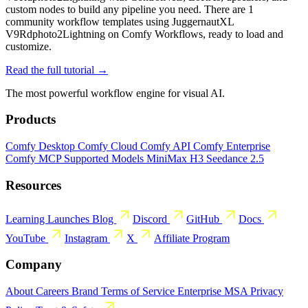
custom nodes to build any pipeline you need. There are 1
community workflow templates using JuggernautXL
V9Rdphoto2Lightning on Comfy Workflows, ready to load and
customize.
Read the full tutorial →
The most powerful workflow engine for visual AI.
Products
Comfy Desktop
Comfy Cloud
Comfy API
Comfy Enterprise
Comfy MCP
Supported Models
MiniMax H3
Seedance 2.5
Resources
Learning
Launches
Blog
Discord
GitHub
Docs
YouTube
Instagram
X
Affiliate Program
Company
About
Careers
Brand
Terms of Service
Enterprise MSA
Privacy