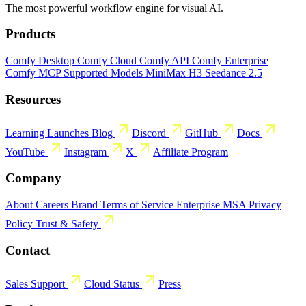
The most powerful workflow engine for visual AI.
Products
Comfy Desktop
Comfy Cloud
Comfy API
Comfy Enterprise
Comfy MCP
Supported Models
MiniMax H3
Seedance 2.5
Resources
Learning
Launches
Blog
Discord
GitHub
Docs
YouTube
Instagram
X
Affiliate Program
Company
About
Careers
Brand
Terms of Service
Enterprise MSA
Privacy
Policy
Trust & Safety
Contact
Sales
Support
Cloud Status
Press