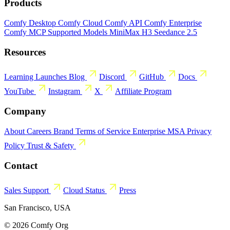
Products
Comfy Desktop
Comfy Cloud
Comfy API
Comfy Enterprise
Comfy MCP
Supported Models
MiniMax H3
Seedance 2.5
Resources
Learning
Launches
Blog
Discord
GitHub
Docs
YouTube
Instagram
X
Affiliate Program
Company
About
Careers
Brand
Terms of Service
Enterprise MSA
Privacy
Policy
Trust & Safety
Contact
Sales
Support
Cloud Status
Press
San Francisco, USA
© 2026 Comfy Org