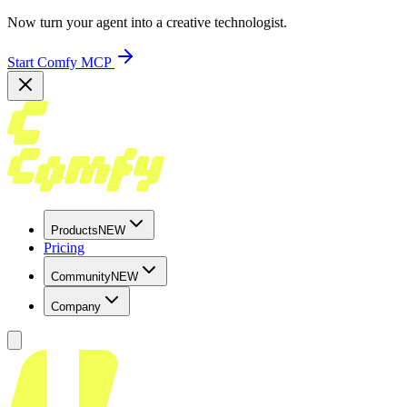
Now turn your agent into a creative technologist.
Start Comfy MCP
Products
NEW
Pricing
Community
NEW
Company