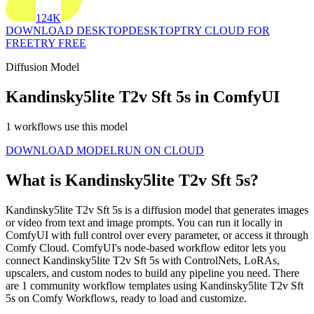
124K
DOWNLOAD DESKTOP
DESKTOP
TRY CLOUD FOR
FREE
TRY FREE
Diffusion Model
Kandinsky5lite T2v Sft 5s in ComfyUI
1 workflows use this model
DOWNLOAD MODEL
RUN ON CLOUD
What is Kandinsky5lite T2v Sft 5s?
Kandinsky5lite T2v Sft 5s is a diffusion model that generates images
or video from text and image prompts. You can run it locally in
ComfyUI with full control over every parameter, or access it through
Comfy Cloud. ComfyUI's node-based workflow editor lets you
connect Kandinsky5lite T2v Sft 5s with ControlNets, LoRAs,
upscalers, and custom nodes to build any pipeline you need. There
are 1 community workflow templates using Kandinsky5lite T2v Sft
5s on Comfy Workflows, ready to load and customize.