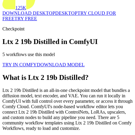
125K
DOWNLOAD DESKTOP
DESKTOP
TRY CLOUD FOR
FREE
TRY FREE
Checkpoint
Ltx 2 19b Distilled in ComfyUI
5 workflows use this model
TRY IN COMFY
DOWNLOAD MODEL
What is Ltx 2 19b Distilled?
Ltx 2 19b Distilled is an all-in-one checkpoint model that bundles a
diffusion model, text encoder, and VAE. You can run it locally in
ComfyUI with full control over every parameter, or access it through
Comfy Cloud. ComfyUI's node-based workflow editor lets you
connect Ltx 2 19b Distilled with ControlNets, LoRAs, upscalers,
and custom nodes to build any pipeline you need. There are 5
community workflow templates using Ltx 2 19b Distilled on Comfy
Workflows, ready to load and customize.