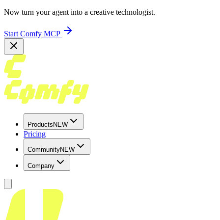
Now turn your agent into a creative technologist.
Start Comfy MCP
Products
NEW
Pricing
Community
NEW
Company