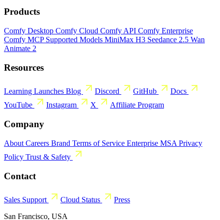
Products
Comfy Desktop
Comfy Cloud
Comfy API
Comfy Enterprise
Comfy MCP
Supported Models
MiniMax H3
Seedance 2.5
Wan
Animate 2
Resources
Learning
Launches
Blog
Discord
GitHub
Docs
YouTube
Instagram
X
Affiliate Program
Company
About
Careers
Brand
Terms of Service
Enterprise MSA
Privacy
Policy
Trust & Safety
Contact
Sales
Support
Cloud Status
Press
San Francisco, USA