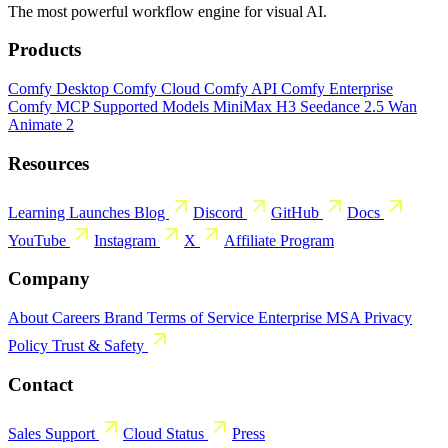
The most powerful workflow engine for visual AI.
Products
Comfy Desktop
Comfy Cloud
Comfy API
Comfy Enterprise
Comfy MCP
Supported Models
MiniMax H3
Seedance 2.5
Wan
Animate 2
Resources
Learning
Launches
Blog
Discord
GitHub
Docs
YouTube
Instagram
X
Affiliate Program
Company
About
Careers
Brand
Terms of Service
Enterprise MSA
Privacy
Policy
Trust & Safety
Contact
Sales
Support
Cloud Status
Press