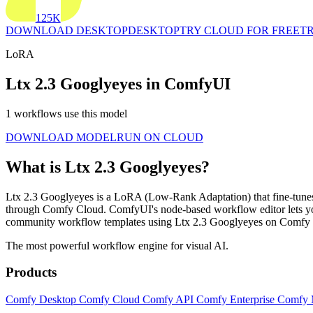
125K
DOWNLOAD DESKTOP
DESKTOP
TRY CLOUD FOR FREE
TR
LoRA
Ltx 2.3 Googlyeyes in ComfyUI
1 workflows use this model
DOWNLOAD MODEL
RUN ON CLOUD
What is Ltx 2.3 Googlyeyes?
Ltx 2.3 Googlyeyes is a LoRA (Low-Rank Adaptation) that fine-tunes an
through Comfy Cloud. ComfyUI's node-based workflow editor lets you
community workflow templates using Ltx 2.3 Googlyeyes on Comfy W
The most powerful workflow engine for visual AI.
Products
Comfy Desktop
Comfy Cloud
Comfy API
Comfy Enterprise
Comfy