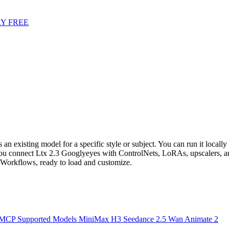
Y FREE
 existing model for a specific style or subject. You can run it locally 
 connect Ltx 2.3 Googlyeyes with ControlNets, LoRAs, upscalers, and
orkflows, ready to load and customize.
 MCP
Supported Models
MiniMax H3
Seedance 2.5
Wan Animate 2