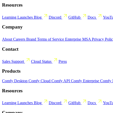
Resources
Learning
Launches
Blog
Discord
GitHub
Docs
YouT
Company
About
Careers
Brand
Terms of Service
Enterprise MSA
Privacy Poli
Contact
Sales
Support
Cloud Status
Press
Products
Comfy Desktop
Comfy Cloud
Comfy API
Comfy Enterprise
Comfy
Resources
Learning
Launches
Blog
Discord
GitHub
Docs
YouT
Company