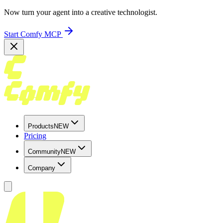
Now turn your agent into a creative technologist.
Start Comfy MCP
Products
NEW
Pricing
Community
NEW
Company