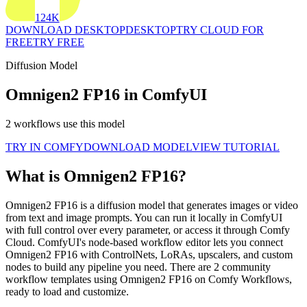
124K
DOWNLOAD DESKTOP
DESKTOP
TRY CLOUD FOR
FREE
TRY FREE
Diffusion Model
Omnigen2 FP16 in ComfyUI
2 workflows use this model
TRY IN COMFY
DOWNLOAD MODEL
VIEW TUTORIAL
What is Omnigen2 FP16?
Omnigen2 FP16 is a diffusion model that generates images or video
from text and image prompts. You can run it locally in ComfyUI
with full control over every parameter, or access it through Comfy
Cloud. ComfyUI's node-based workflow editor lets you connect
Omnigen2 FP16 with ControlNets, LoRAs, upscalers, and custom
nodes to build any pipeline you need. There are 2 community
workflow templates using Omnigen2 FP16 on Comfy Workflows,
ready to load and customize.