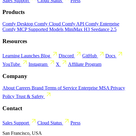
Sales
Support
Cloud Status
Press
Products
Comfy Desktop
Comfy Cloud
Comfy API
Comfy Enterprise
Comfy MCP
Supported Models
MiniMax H3
Seedance 2.5
Resources
Learning
Launches
Blog
Discord
GitHub
Docs
YouTube
Instagram
X
Affiliate Program
Company
About
Careers
Brand
Terms of Service
Enterprise MSA
Privacy
Policy
Trust & Safety
Contact
Sales
Support
Cloud Status
Press
San Francisco, USA