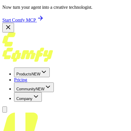
Now turn your agent into a creative technologist.
Start Comfy MCP
Products
NEW
Pricing
Community
NEW
Company