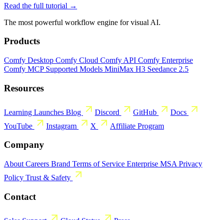
Read the full tutorial →
The most powerful workflow engine for visual AI.
Products
Comfy Desktop
Comfy Cloud
Comfy API
Comfy Enterprise
Comfy MCP
Supported Models
MiniMax H3
Seedance 2.5
Resources
Learning
Launches
Blog
Discord
GitHub
Docs
YouTube
Instagram
X
Affiliate Program
Company
About
Careers
Brand
Terms of Service
Enterprise MSA
Privacy
Policy
Trust & Safety
Contact