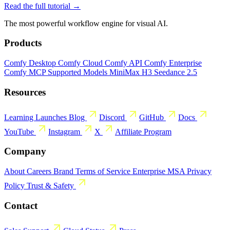
Read the full tutorial →
The most powerful workflow engine for visual AI.
Products
Comfy Desktop
Comfy Cloud
Comfy API
Comfy Enterprise
Comfy MCP
Supported Models
MiniMax H3
Seedance 2.5
Resources
Learning
Launches
Blog
Discord
GitHub
Docs
YouTube
Instagram
X
Affiliate Program
Company
About
Careers
Brand
Terms of Service
Enterprise MSA
Privacy
Policy
Trust & Safety
Contact