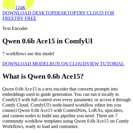
124K
DOWNLOAD DESKTOP
DESKTOP
TRY CLOUD FOR
FREE
TRY FREE
Text Encoder
Qwen 0.6b Ace15 in ComfyUI
7 workflows use this model
DOWNLOAD MODEL
RUN ON CLOUD
VIEW TUTORIAL
What is Qwen 0.6b Ace15?
Qwen 0.6b Ace15 is a text encoder that converts prompts into
embeddings used to guide generation. You can run it locally in
ComfyUI with full control over every parameter, or access it through
Comfy Cloud. ComfyUI's node-based workflow editor lets you
connect Qwen 0.6b Ace15 with ControlNets, LoRAs, upscalers,
and custom nodes to build any pipeline you need. There are 7
community workflow templates using Qwen 0.6b Ace15 on Comfy
Workflows, ready to load and customize.