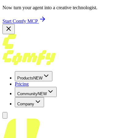
Now turn your agent into a creative technologist.
Start Comfy MCP
Products
NEW
Pricing
Community
NEW
Company