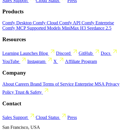
Sales
Support
Cloud Status
Press
Products
Comfy Desktop
Comfy Cloud
Comfy API
Comfy Enterprise
Comfy MCP
Supported Models
MiniMax H3
Seedance 2.5
Resources
Learning
Launches
Blog
Discord
GitHub
Docs
YouTube
Instagram
X
Affiliate Program
Company
About
Careers
Brand
Terms of Service
Enterprise MSA
Privacy
Policy
Trust & Safety
Contact
Sales
Support
Cloud Status
Press
San Francisco, USA