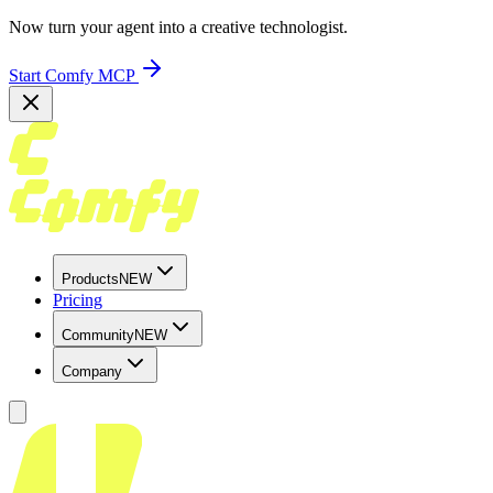
Now turn your agent into a creative technologist.
Start Comfy MCP
Products
NEW
Pricing
Community
NEW
Company