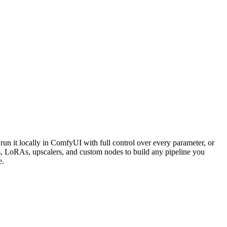
un it locally in ComfyUI with full control over every parameter, or
 LoRAs, upscalers, and custom nodes to build any pipeline you
e.