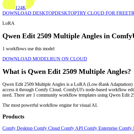
124K
DOWNLOAD DESKTOP
DESKTOP
TRY CLOUD FOR FREE
TR
LoRA
Qwen Edit 2509 Multiple Angles in Comfy
1 workflows use this model
DOWNLOAD MODEL
RUN ON CLOUD
What is Qwen Edit 2509 Multiple Angles?
Qwen Edit 2509 Multiple Angles is a LoRA (Low-Rank Adaptation) that f
access it through Comfy Cloud. ComfyUI's node-based workflow edito
need. There are 1 community workflow templates using Qwen Edit 2
The most powerful workflow engine for visual AI.
Products
Comfy Desktop
Comfy Cloud
Comfy API
Comfy Enterprise
Comfy