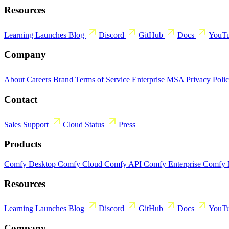
Resources
Learning
Launches
Blog
Discord
GitHub
Docs
YouT
Company
About
Careers
Brand
Terms of Service
Enterprise MSA
Privacy Poli
Contact
Sales
Support
Cloud Status
Press
Products
Comfy Desktop
Comfy Cloud
Comfy API
Comfy Enterprise
Comfy
Resources
Learning
Launches
Blog
Discord
GitHub
Docs
YouT
Company