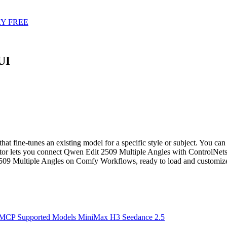
Y FREE
UI
ine-tunes an existing model for a specific style or subject. You can r
r lets you connect Qwen Edit 2509 Multiple Angles with ControlNets,
509 Multiple Angles on Comfy Workflows, ready to load and customiz
 MCP
Supported Models
MiniMax H3
Seedance 2.5