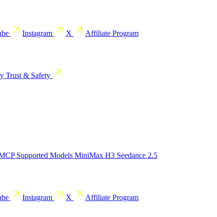
ube
Instagram
X
Affiliate Program
cy
Trust & Safety
 MCP
Supported Models
MiniMax H3
Seedance 2.5
ube
Instagram
X
Affiliate Program