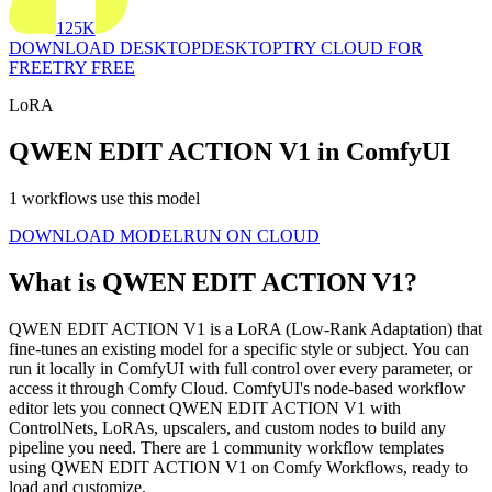
125K
DOWNLOAD DESKTOP
DESKTOP
TRY CLOUD FOR
FREE
TRY FREE
LoRA
QWEN EDIT ACTION V1 in ComfyUI
1 workflows use this model
DOWNLOAD MODEL
RUN ON CLOUD
What is QWEN EDIT ACTION V1?
QWEN EDIT ACTION V1 is a LoRA (Low-Rank Adaptation) that
fine-tunes an existing model for a specific style or subject. You can
run it locally in ComfyUI with full control over every parameter, or
access it through Comfy Cloud. ComfyUI's node-based workflow
editor lets you connect QWEN EDIT ACTION V1 with
ControlNets, LoRAs, upscalers, and custom nodes to build any
pipeline you need. There are 1 community workflow templates
using QWEN EDIT ACTION V1 on Comfy Workflows, ready to
load and customize.