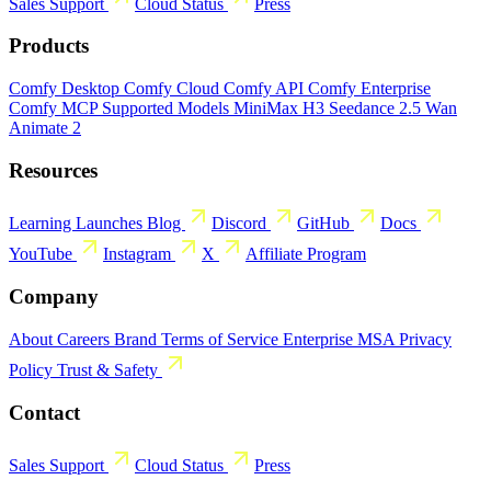
Sales
Support
Cloud Status
Press
Products
Comfy Desktop
Comfy Cloud
Comfy API
Comfy Enterprise
Comfy MCP
Supported Models
MiniMax H3
Seedance 2.5
Wan
Animate 2
Resources
Learning
Launches
Blog
Discord
GitHub
Docs
YouTube
Instagram
X
Affiliate Program
Company
About
Careers
Brand
Terms of Service
Enterprise MSA
Privacy
Policy
Trust & Safety
Contact
Sales
Support
Cloud Status
Press