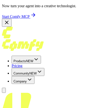
Now turn your agent into a creative technologist.
Start Comfy MCP
Products
NEW
Pricing
Community
NEW
Company