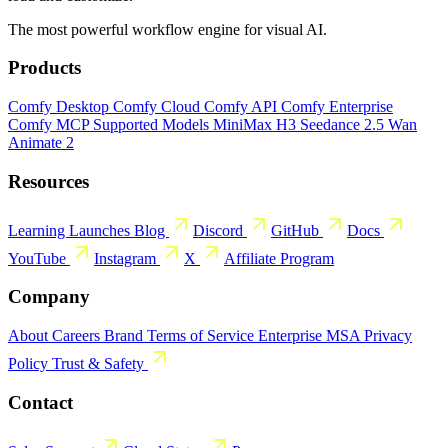
The most powerful workflow engine for visual AI.
Products
Comfy Desktop
Comfy Cloud
Comfy API
Comfy Enterprise
Comfy MCP
Supported Models
MiniMax H3
Seedance 2.5
Wan
Animate 2
Resources
Learning
Launches
Blog
Discord
GitHub
Docs
YouTube
Instagram
X
Affiliate Program
Company
About
Careers
Brand
Terms of Service
Enterprise MSA
Privacy
Policy
Trust & Safety
Contact