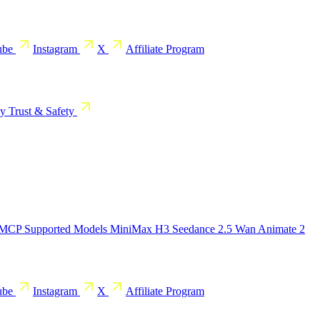
ube
Instagram
X
Affiliate Program
cy
Trust & Safety
 MCP
Supported Models
MiniMax H3
Seedance 2.5
Wan Animate 2
ube
Instagram
X
Affiliate Program