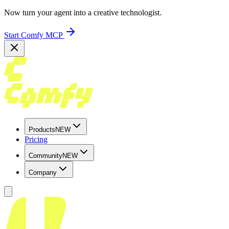
Now turn your agent into a creative technologist.
Start Comfy MCP
Products
NEW
Pricing
Community
NEW
Company