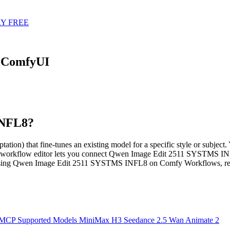
Y FREE
 ComfyUI
INFL8?
hat fine-tunes an existing model for a specific style or subject. Yo
d workflow editor lets you connect Qwen Image Edit 2511 SYSTMS INF
 using Qwen Image Edit 2511 SYSTMS INFL8 on Comfy Workflows, rea
 MCP
Supported Models
MiniMax H3
Seedance 2.5
Wan Animate 2