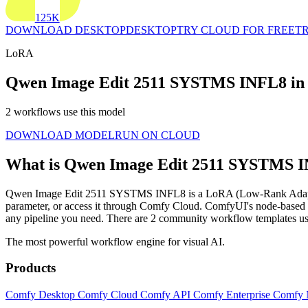
125K
DOWNLOAD DESKTOP
DESKTOP
TRY CLOUD FOR FREE
TR
LoRA
Qwen Image Edit 2511 SYSTMS INFL8 in
2 workflows use this model
DOWNLOAD MODEL
RUN ON CLOUD
What is Qwen Image Edit 2511 SYSTMS 
Qwen Image Edit 2511 SYSTMS INFL8 is a LoRA (Low-Rank Adaptation) t
parameter, or access it through Comfy Cloud. ComfyUI's node-base
any pipeline you need. There are 2 community workflow templates
The most powerful workflow engine for visual AI.
Products
Comfy Desktop
Comfy Cloud
Comfy API
Comfy Enterprise
Comfy