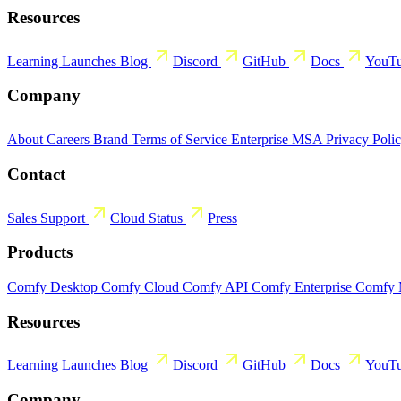
Resources
Learning
Launches
Blog
Discord
GitHub
Docs
YouT
Company
About
Careers
Brand
Terms of Service
Enterprise MSA
Privacy Poli
Contact
Sales
Support
Cloud Status
Press
Products
Comfy Desktop
Comfy Cloud
Comfy API
Comfy Enterprise
Comfy
Resources
Learning
Launches
Blog
Discord
GitHub
Docs
YouT
Company