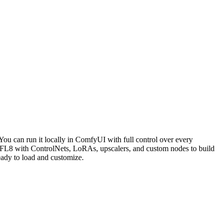
u can run it locally in ComfyUI with full control over every
L8 with ControlNets, LoRAs, upscalers, and custom nodes to build
dy to load and customize.