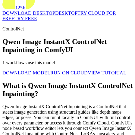
125K
DOWNLOAD DESKTOP
DESKTOP
TRY CLOUD FOR
FREE
TRY FREE
ControlNet
Qwen Image InstantX ControlNet
Inpainting in ComfyUI
1 workflows use this model
DOWNLOAD MODEL
RUN ON CLOUD
VIEW TUTORIAL
What is Qwen Image InstantX ControlNet
Inpainting?
Qwen Image InstantX ControlNet Inpainting is a ControlNet that
steers image generation using structural guides like depth maps,
edges, or poses. You can run it locally in ComfyUI with full control
over every parameter, or access it through Comfy Cloud. ComfyUI's
node-based workflow editor lets you connect Qwen Image InstantX
ControlNet Inpainting with ControlNets, LoRAs, upscalers, and