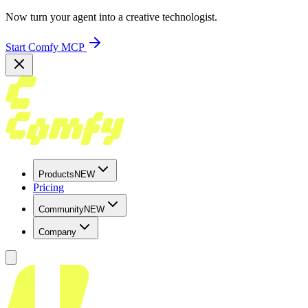
Now turn your agent into a creative technologist.
Start Comfy MCP
Products
NEW
Pricing
Community
NEW
Company