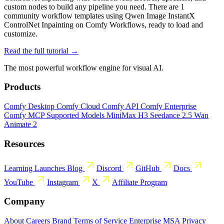
custom nodes to build any pipeline you need. There are 1
community workflow templates using Qwen Image InstantX
ControlNet Inpainting on Comfy Workflows, ready to load and
customize.
Read the full tutorial →
The most powerful workflow engine for visual AI.
Products
Comfy Desktop
Comfy Cloud
Comfy API
Comfy Enterprise
Comfy MCP
Supported Models
MiniMax H3
Seedance 2.5
Wan
Animate 2
Resources
Learning
Launches
Blog
Discord
GitHub
Docs
YouTube
Instagram
X
Affiliate Program
Company
About
Careers
Brand
Terms of Service
Enterprise MSA
Privacy