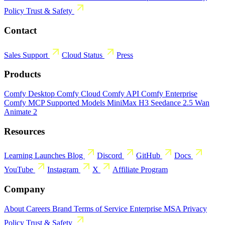
Policy
Trust & Safety
Contact
Sales
Support
Cloud Status
Press
Products
Comfy Desktop
Comfy Cloud
Comfy API
Comfy Enterprise
Comfy MCP
Supported Models
MiniMax H3
Seedance 2.5
Wan
Animate 2
Resources
Learning
Launches
Blog
Discord
GitHub
Docs
YouTube
Instagram
X
Affiliate Program
Company
About
Careers
Brand
Terms of Service
Enterprise MSA
Privacy
Policy
Trust & Safety