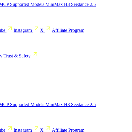
 MCP
Supported Models
MiniMax H3
Seedance 2.5
ube
Instagram
X
Affiliate Program
cy
Trust & Safety
 MCP
Supported Models
MiniMax H3
Seedance 2.5
ube
Instagram
X
Affiliate Program