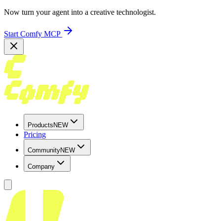
Now turn your agent into a creative technologist.
Start Comfy MCP
Products
NEW
Pricing
Community
NEW
Company