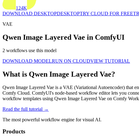
124K
DOWNLOAD DESKTOP
DESKTOP
TRY CLOUD FOR FREE
TR
VAE
Qwen Image Layered Vae in ComfyUI
2 workflows use this model
DOWNLOAD MODEL
RUN ON CLOUD
VIEW TUTORIAL
What is Qwen Image Layered Vae?
Qwen Image Layered Vae is a VAE (Variational Autoencoder) that encod
Comfy Cloud. ComfyUI's node-based workflow editor lets you conne
workflow templates using Qwen Image Layered Vae on Comfy Workfl
Read the full tutorial →
The most powerful workflow engine for visual AI.
Products