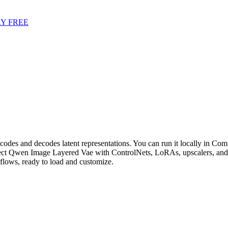
Y FREE
es and decodes latent representations. You can run it locally in Comfy
ct Qwen Image Layered Vae with ControlNets, LoRAs, upscalers, and c
ows, ready to load and customize.