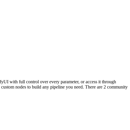
UI with full control over every parameter, or access it through
ustom nodes to build any pipeline you need. There are 2 community