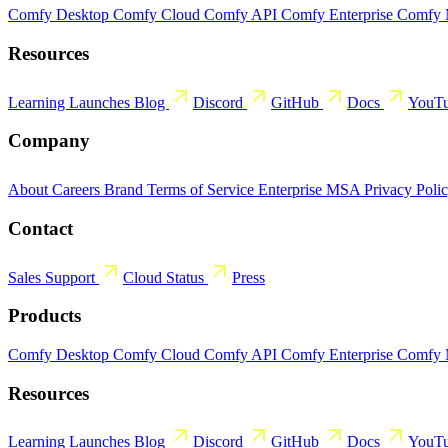
Comfy Desktop
Comfy Cloud
Comfy API
Comfy Enterprise
Comfy
Resources
Learning
Launches
Blog
Discord
GitHub
Docs
YouT
Company
About
Careers
Brand
Terms of Service
Enterprise MSA
Privacy Poli
Contact
Sales
Support
Cloud Status
Press
Products
Comfy Desktop
Comfy Cloud
Comfy API
Comfy Enterprise
Comfy
Resources
Learning
Launches
Blog
Discord
GitHub
Docs
YouT