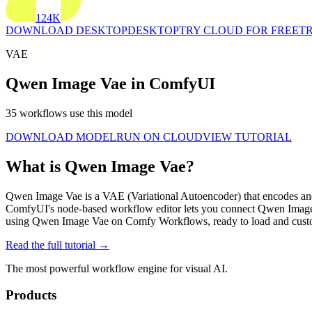
124K
DOWNLOAD DESKTOP
DESKTOP
TRY CLOUD FOR FREE
TR
VAE
Qwen Image Vae in ComfyUI
35 workflows use this model
DOWNLOAD MODEL
RUN ON CLOUD
VIEW TUTORIAL
What is Qwen Image Vae?
Qwen Image Vae is a VAE (Variational Autoencoder) that encodes and d
ComfyUI's node-based workflow editor lets you connect Qwen Image 
using Qwen Image Vae on Comfy Workflows, ready to load and cust
Read the full tutorial →
The most powerful workflow engine for visual AI.
Products