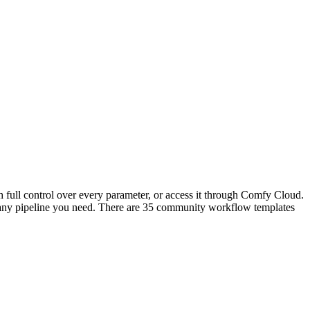
 full control over every parameter, or access it through Comfy Cloud.
any pipeline you need. There are 35 community workflow templates