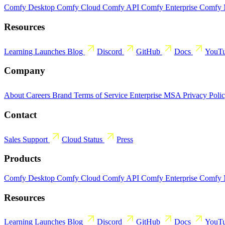
Comfy Desktop
Comfy Cloud
Comfy API
Comfy Enterprise
Comfy
Resources
Learning
Launches
Blog
Discord
GitHub
Docs
YouT
Company
About
Careers
Brand
Terms of Service
Enterprise MSA
Privacy Poli
Contact
Sales
Support
Cloud Status
Press
Products
Comfy Desktop
Comfy Cloud
Comfy API
Comfy Enterprise
Comfy
Resources
Learning
Launches
Blog
Discord
GitHub
Docs
YouT