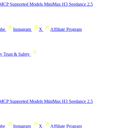
 MCP
Supported Models
MiniMax H3
Seedance 2.5
ube
Instagram
X
Affiliate Program
cy
Trust & Safety
 MCP
Supported Models
MiniMax H3
Seedance 2.5
ube
Instagram
X
Affiliate Program