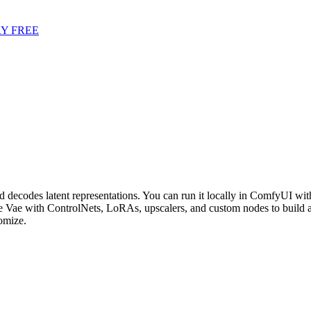
Y FREE
ecodes latent representations. You can run it locally in ComfyUI with
Vae with ControlNets, LoRAs, upscalers, and custom nodes to build 
omize.