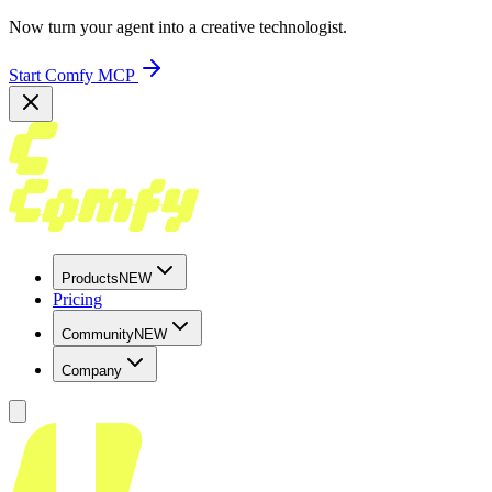
Now turn your agent into a creative technologist.
Start Comfy MCP
Products
NEW
Pricing
Community
NEW
Company