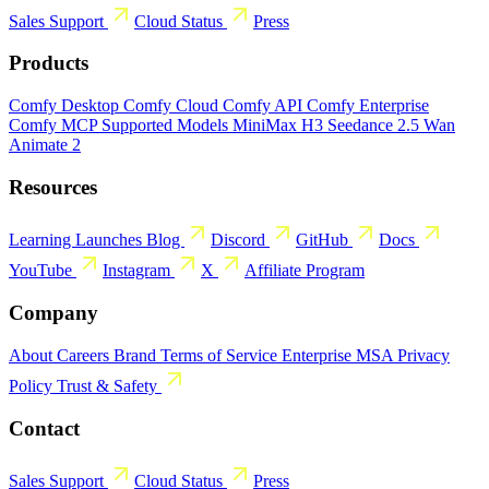
Sales
Support
Cloud Status
Press
Products
Comfy Desktop
Comfy Cloud
Comfy API
Comfy Enterprise
Comfy MCP
Supported Models
MiniMax H3
Seedance 2.5
Wan
Animate 2
Resources
Learning
Launches
Blog
Discord
GitHub
Docs
YouTube
Instagram
X
Affiliate Program
Company
About
Careers
Brand
Terms of Service
Enterprise MSA
Privacy
Policy
Trust & Safety
Contact
Sales
Support
Cloud Status
Press