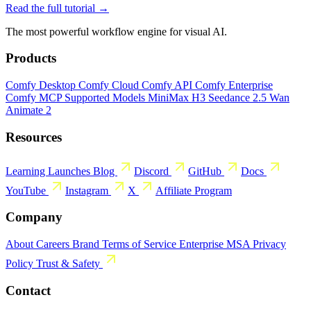
Read the full tutorial →
The most powerful workflow engine for visual AI.
Products
Comfy Desktop
Comfy Cloud
Comfy API
Comfy Enterprise
Comfy MCP
Supported Models
MiniMax H3
Seedance 2.5
Wan
Animate 2
Resources
Learning
Launches
Blog
Discord
GitHub
Docs
YouTube
Instagram
X
Affiliate Program
Company
About
Careers
Brand
Terms of Service
Enterprise MSA
Privacy
Policy
Trust & Safety
Contact