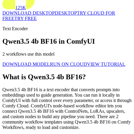
125K
DOWNLOAD DESKTOP
DESKTOP
TRY CLOUD FOR
FREE
TRY FREE
Text Encoder
Qwen3.5 4b BF16 in ComfyUI
2 workflows use this model
DOWNLOAD MODEL
RUN ON CLOUD
VIEW TUTORIAL
What is Qwen3.5 4b BF16?
Qwen3.5 4b BF16 is a text encoder that converts prompts into
embeddings used to guide generation. You can run it locally in
ComfyUI with full control over every parameter, or access it through
Comfy Cloud. ComfyUI's node-based workflow editor lets you
connect Qwen3.5 4b BF16 with ControlNets, LoRAs, upscalers,
and custom nodes to build any pipeline you need. There are 2
community workflow templates using Qwen3.5 4b BF16 on Comfy
Workflows, ready to load and customize.