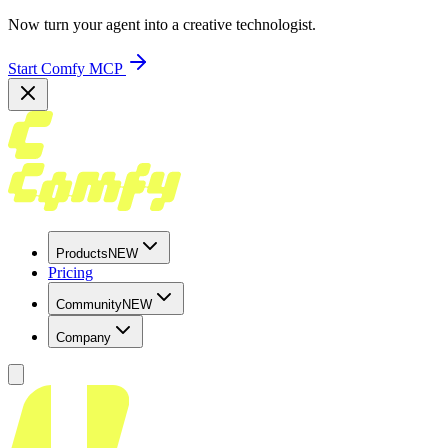
Now turn your agent into a creative technologist.
Start Comfy MCP
Products
NEW
Pricing
Community
NEW
Company