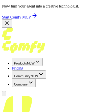
Now turn your agent into a creative technologist.
Start Comfy MCP
Products
NEW
Pricing
Community
NEW
Company