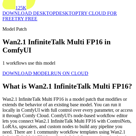
125K
DOWNLOAD DESKTOP
DESKTOP
TRY CLOUD FOR
FREE
TRY FREE
Model Patch
Wan2.1 InfiniteTalk Multi FP16 in
ComfyUI
1 workflows use this model
DOWNLOAD MODEL
RUN ON CLOUD
What is Wan2.1 InfiniteTalk Multi FP16?
Wan2.1 InfiniteTalk Multi FP16 is a model patch that modifies or
extends the behavior of an existing base model. You can run it
locally in ComfyUI with full control over every parameter, or access
it through Comfy Cloud. ComfyUI's node-based workflow editor
lets you connect Wan2.1 InfiniteTalk Multi FP16 with ControlNets,
LoRAs, upscalers, and custom nodes to build any pipeline you
need. There are 1 community workflow templates using Wan2.1