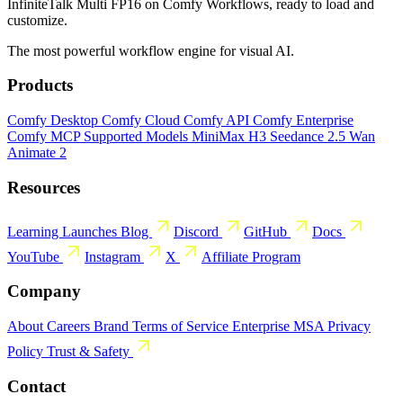
InfiniteTalk Multi FP16 on Comfy Workflows, ready to load and
customize.
The most powerful workflow engine for visual AI.
Products
Comfy Desktop
Comfy Cloud
Comfy API
Comfy Enterprise
Comfy MCP
Supported Models
MiniMax H3
Seedance 2.5
Wan
Animate 2
Resources
Learning
Launches
Blog
Discord
GitHub
Docs
YouTube
Instagram
X
Affiliate Program
Company
About
Careers
Brand
Terms of Service
Enterprise MSA
Privacy
Policy
Trust & Safety
Contact