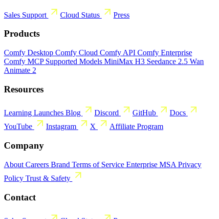
Sales
Support
Cloud Status
Press
Products
Comfy Desktop
Comfy Cloud
Comfy API
Comfy Enterprise
Comfy MCP
Supported Models
MiniMax H3
Seedance 2.5
Wan
Animate 2
Resources
Learning
Launches
Blog
Discord
GitHub
Docs
YouTube
Instagram
X
Affiliate Program
Company
About
Careers
Brand
Terms of Service
Enterprise MSA
Privacy
Policy
Trust & Safety
Contact