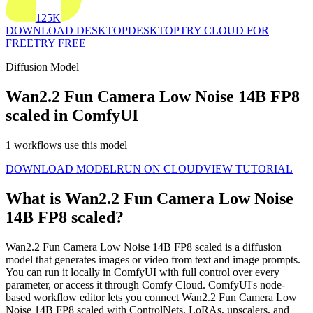
125K
DOWNLOAD DESKTOP
DESKTOP
TRY CLOUD FOR
FREE
TRY FREE
Diffusion Model
Wan2.2 Fun Camera Low Noise 14B FP8
scaled in ComfyUI
1 workflows use this model
DOWNLOAD MODEL
RUN ON CLOUD
VIEW TUTORIAL
What is Wan2.2 Fun Camera Low Noise
14B FP8 scaled?
Wan2.2 Fun Camera Low Noise 14B FP8 scaled is a diffusion
model that generates images or video from text and image prompts.
You can run it locally in ComfyUI with full control over every
parameter, or access it through Comfy Cloud. ComfyUI's node-
based workflow editor lets you connect Wan2.2 Fun Camera Low
Noise 14B FP8 scaled with ControlNets, LoRAs, upscalers, and