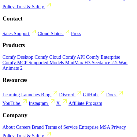
Policy
Trust & Safety
Contact
Sales
Support
Cloud Status
Press
Products
Comfy Desktop
Comfy Cloud
Comfy API
Comfy Enterprise
Comfy MCP
Supported Models
MiniMax H3
Seedance 2.5
Wan
Animate 2
Resources
Learning
Launches
Blog
Discord
GitHub
Docs
YouTube
Instagram
X
Affiliate Program
Company
About
Careers
Brand
Terms of Service
Enterprise MSA
Privacy
Policy
Trust & Safety