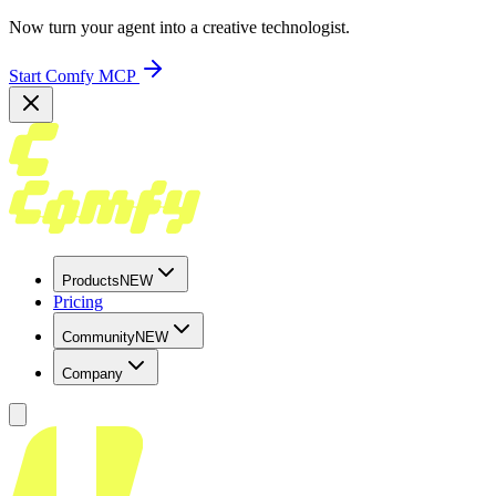
Now turn your agent into a creative technologist.
Start Comfy MCP
Products
NEW
Pricing
Community
NEW
Company