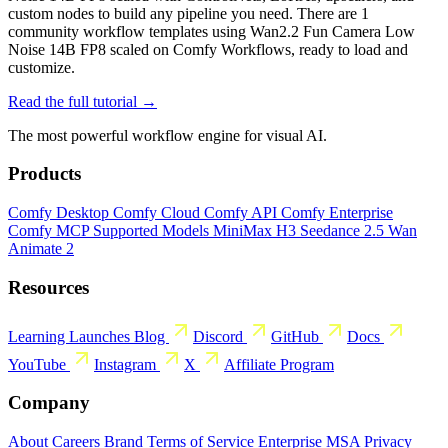
custom nodes to build any pipeline you need. There are 1
community workflow templates using Wan2.2 Fun Camera Low
Noise 14B FP8 scaled on Comfy Workflows, ready to load and
customize.
Read the full tutorial →
The most powerful workflow engine for visual AI.
Products
Comfy Desktop
Comfy Cloud
Comfy API
Comfy Enterprise
Comfy MCP
Supported Models
MiniMax H3
Seedance 2.5
Wan
Animate 2
Resources
Learning
Launches
Blog
Discord
GitHub
Docs
YouTube
Instagram
X
Affiliate Program
Company
About
Careers
Brand
Terms of Service
Enterprise MSA
Privacy