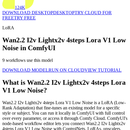
124K
DOWNLOAD DESKTOP
DESKTOP
TRY CLOUD FOR
FREE
TRY FREE
LoRA
Wan2.2 I2v Lightx2v 4steps Lora V1 Low
Noise in ComfyUI
9 workflows use this model
DOWNLOAD MODEL
RUN ON CLOUD
VIEW TUTORIAL
What is Wan2.2 I2v Lightx2v 4steps Lora
V1 Low Noise?
Wan2.2 I2v Lightx2v 4steps Lora V1 Low Noise is a LoRA (Low-
Rank Adaptation) that fine-tunes an existing model for a specific
style or subject. You can run it locally in ComfyUI with full control
over every parameter, or access it through Comfy Cloud. ComfyUI's
node-based workflow editor lets you connect Wan2.2 I2v Lightx2v
4steps Lora V1 Low Noise with ControlNets, LoRAs, upscalers,