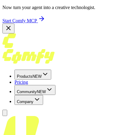
Now turn your agent into a creative technologist.
Start Comfy MCP
Products
NEW
Pricing
Community
NEW
Company