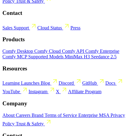
Policy
Trust & Safety
Contact
Sales
Support
Cloud Status
Press
Products
Comfy Desktop
Comfy Cloud
Comfy API
Comfy Enterprise
Comfy MCP
Supported Models
MiniMax H3
Seedance 2.5
Resources
Learning
Launches
Blog
Discord
GitHub
Docs
YouTube
Instagram
X
Affiliate Program
Company
About
Careers
Brand
Terms of Service
Enterprise MSA
Privacy
Policy
Trust & Safety
Contact