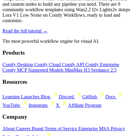
and custom nodes to build any pipeline you need. There are 9
community workflow templates using Wan2.2 I2v Lightx2v 4steps
Lora V1 Low Noise on Comfy Workflows, ready to load and
customize.
Read the full tutorial →
The most powerful workflow engine for visual AI.
Products
Comfy Desktop
Comfy Cloud
Comfy API
Comfy Enterprise
Comfy MCP
Supported Models
MiniMax H3
Seedance 2.5
Resources
Learning
Launches
Blog
Discord
GitHub
Docs
YouTube
Instagram
X
Affiliate Program
Company
About
Careers
Brand
Terms of Service
Enterprise MSA
Privacy