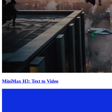
MiniMax H3: Text to Video