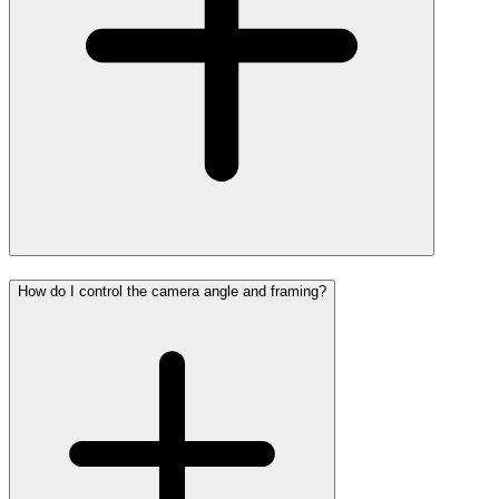
How do I control the camera angle and framing?