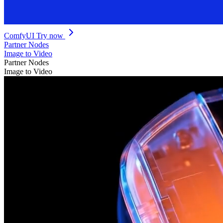
ComfyUI
Try now
Partner Nodes
Image to Video
Partner Nodes
Image to Video