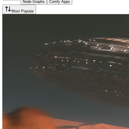
Node Graphs
Comfy Apps
Most Popular