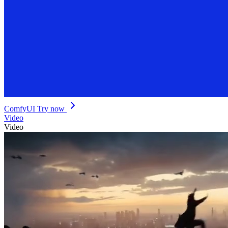
ComfyUI
Try now
Video
Video