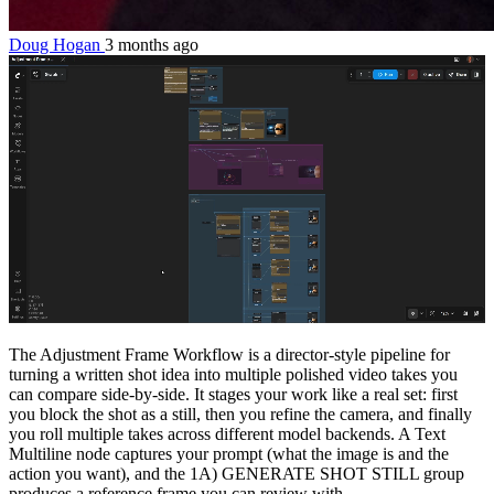
Doug Hogan
3 months ago
The Adjustment Frame Workflow is a director-style pipeline for
turning a written shot idea into multiple polished video takes you
can compare side-by-side. It stages your work like a real set: first
you block the shot as a still, then you refine the camera, and finally
you roll multiple takes across different model backends. A Text
Multiline node captures your prompt (what the image is and the
action you want), and the 1A) GENERATE SHOT STILL group
produces a reference frame you can review with