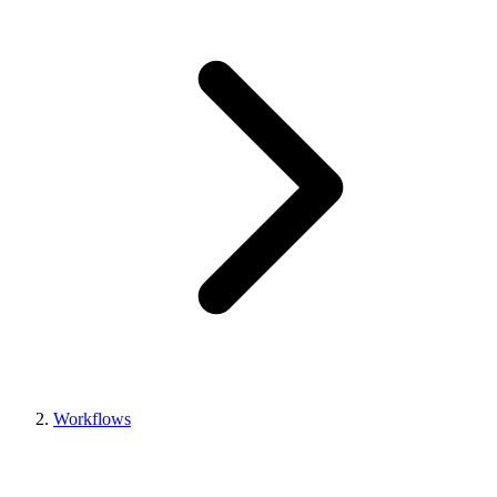
Workflows