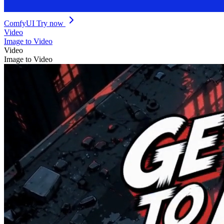
ComfyUI
Try now
Video
Image to Video
Video
Image to Video