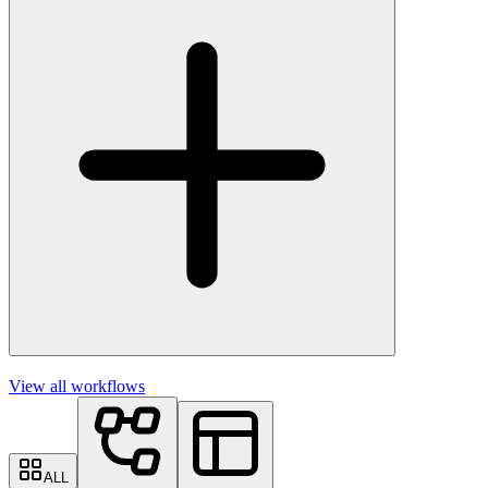
View all workflows
ALL