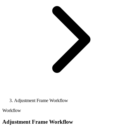
Adjustment Frame Workflow
Workflow
Adjustment Frame Workflow