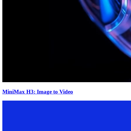
MiniMax H3: Image to Video