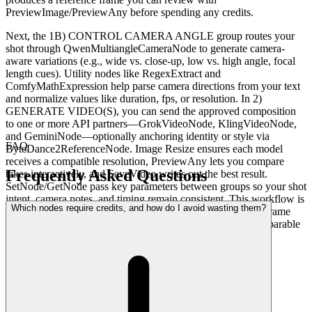
PreviewImage/PreviewAny before spending any credits.
Next, the 1B) CONTROL CAMERA ANGLE group routes your
shot through QwenMultiangleCameraNode to generate camera-
aware variations (e.g., wide vs. close-up, low vs. high angle, focal
length cues). Utility nodes like RegexExtract and
ComfyMathExpression help parse camera directions from your text
and normalize values like duration, fps, or resolution. In 2)
GENERATE VIDEO(S), you can send the approved composition
to one or more API partners—GrokVideoNode, KlingVideoNode,
and GeminiNode—optionally anchoring identity or style via
FAQ
ByteDance2ReferenceNode. Image Resize ensures each model
receives a compatible resolution, PreviewAny lets you compare
Frequently Asked Questions
takes interactively, and SaveVideo writes out the best result.
SetNode/GetNode pass key parameters between groups so your shot
intent, camera notes, and timing remain consistent. This workflow is
Which nodes require credits, and how do I avoid wasting them?
especially useful because you only “roll” once you like the frame
and angle—preventing credit waste while getting clear, comparable
outputs from top models.