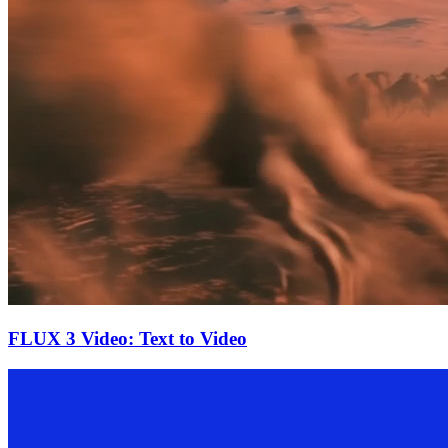
FLUX 3 Video: Text to Video