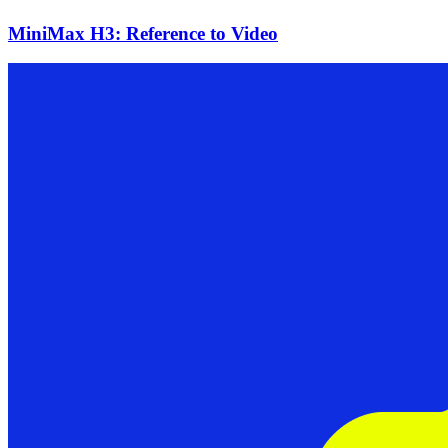
MiniMax H3: Reference to Video