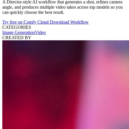
A Director-style AI workflow that generates a shot, refines camera
angle, and produces multiple video takes across top models so you
can quickly choose the best result.
Try free on Comfy Cloud
Download Workflow
CATEGORIES
Image Generation
Video
CREATED BY