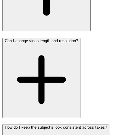
Can I change video length and resolution?
How do I keep the subject’s look consistent across takes?