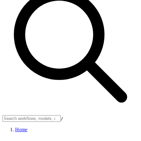
/
Home