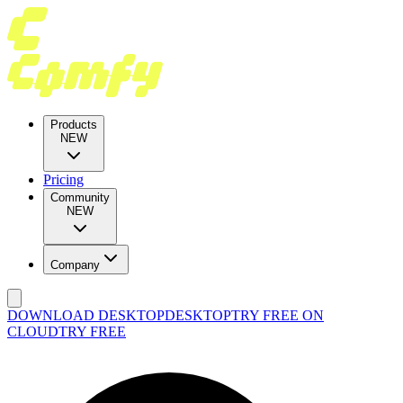
Products
NEW
Pricing
Community
NEW
Company
DOWNLOAD DESKTOP
DESKTOP
TRY FREE ON
CLOUD
TRY FREE