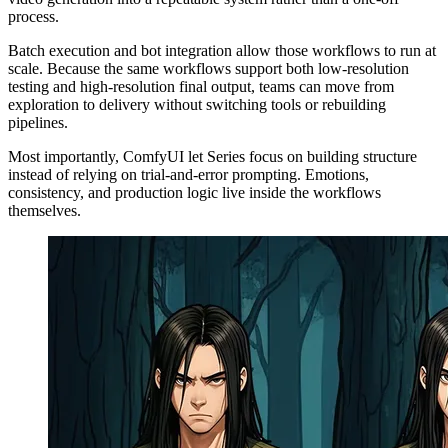
process.
Batch execution and bot integration allow those workflows to run at
scale. Because the same workflows support both low-resolution
testing and high-resolution final output, teams can move from
exploration to delivery without switching tools or rebuilding
pipelines.
Most importantly, ComfyUI let Series focus on building structure
instead of relying on trial-and-error prompting. Emotions,
consistency, and production logic live inside the workflows
themselves.