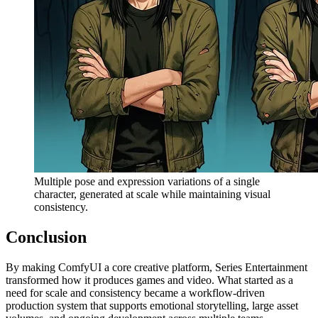
Multiple pose and expression variations of a single
character, generated at scale while maintaining visual
consistency.
Conclusion
By making ComfyUI a core creative platform, Series Entertainment
transformed how it produces games and video. What started as a
need for scale and consistency became a workflow-driven
production system that supports emotional storytelling, large asset