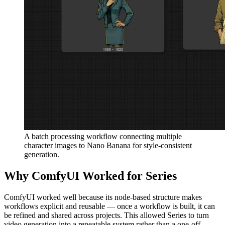
A batch processing workflow connecting multiple
character images to Nano Banana for style-consistent
generation.
Why ComfyUI Worked for Series
ComfyUI worked well because its node-based structure makes
workflows explicit and reusable — once a workflow is built, it can
be refined and shared across projects. This allowed Series to turn
video generation into a repeatable system rather than a one-off