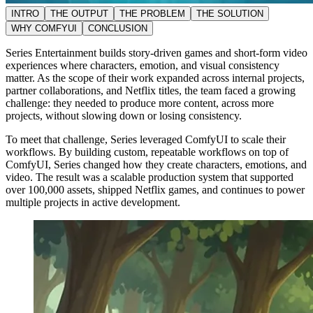
INTRO
THE OUTPUT
THE PROBLEM
THE SOLUTION
WHY COMFYUI
CONCLUSION
Series Entertainment builds story-driven games and short-form video
experiences where characters, emotion, and visual consistency
matter. As the scope of their work expanded across internal projects,
partner collaborations, and Netflix titles, the team faced a growing
challenge: they needed to produce more content, across more
projects, without slowing down or losing consistency.
To meet that challenge, Series leveraged ComfyUI to scale their
workflows. By building custom, repeatable workflows on top of
ComfyUI, Series changed how they create characters, emotions, and
video. The result was a scalable production system that supported
over 100,000 assets, shipped Netflix games, and continues to power
multiple projects in active development.