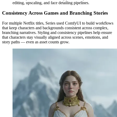
editing, upscaling, and face detailing pipelines.
Consistency Across Games and Branching Stories
For multiple Netflix titles, Series used ComfyUI to build workflows
that keep characters and backgrounds consistent across complex,
branching narratives. Styling and consistency pipelines help ensure
that characters stay visually aligned across scenes, emotions, and
story paths — even as asset counts grow.