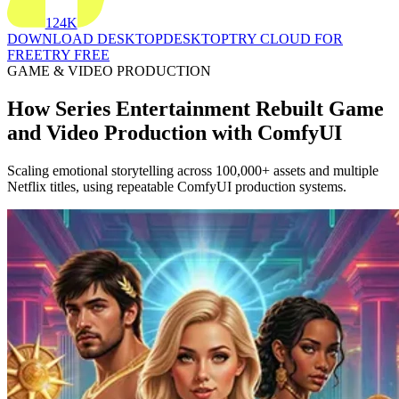
124K
DOWNLOAD DESKTOP
DESKTOP
TRY CLOUD FOR
FREE
TRY FREE
GAME & VIDEO PRODUCTION
How Series Entertainment Rebuilt Game
and Video Production with ComfyUI
Scaling emotional storytelling across 100,000+ assets and multiple
Netflix titles, using repeatable ComfyUI production systems.