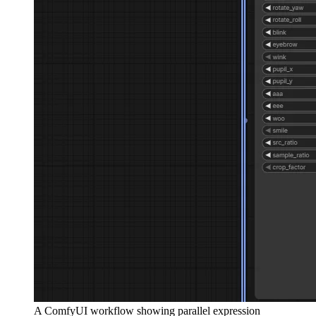
A ComfyUI workflow showing parallel expression