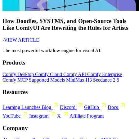
How Doodles, SYSTMS, and Open-Source Tools
Like ComfyUI Are Rewriting the Rules for Artists
›
VIEW ARTICLE
The most powerful workflow engine for visual AI.
Products
Comfy Desktop
Comfy Cloud
Comfy API
Comfy Enterprise
Comfy MCP
Supported Models
MiniMax H3
Seedance 2.5
Resources
Learning
Launches
Blog
Discord
GitHub
Docs
YouTube
Instagram
X
Affiliate Program
Company