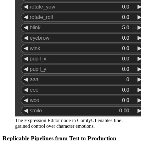
The Expression Editor node in ComfyUI enables fine-
grained control over character emotions.
Replicable Pipelines from Test to Production