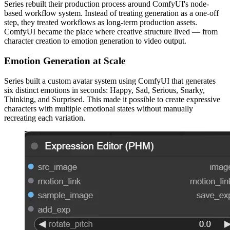
Series rebuilt their production process around ComfyUI's node-
based workflow system. Instead of treating generation as a one-off
step, they treated workflows as long-term production assets.
ComfyUI became the place where creative structure lived — from
character creation to emotion generation to video output.
Emotion Generation at Scale
Series built a custom avatar system using ComfyUI that generates
six distinct emotions in seconds: Happy, Sad, Serious, Snarky,
Thinking, and Surprised. This made it possible to create expressive
characters with multiple emotional states without manually
recreating each variation.