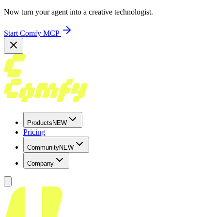
Now turn your agent into a creative technologist.
Start Comfy MCP
Products
NEW
Pricing
Community
NEW
Company