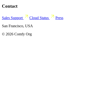
Contact
Sales
Support
Cloud Status
Press
San Francisco, USA
© 2026 Comfy Org