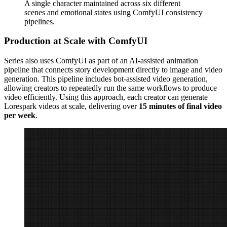
A single character maintained across six different
scenes and emotional states using ComfyUI consistency
pipelines.
Production at Scale with ComfyUI
Series also uses ComfyUI as part of an AI-assisted animation
pipeline that connects story development directly to image and video
generation. This pipeline includes bot-assisted video generation,
allowing creators to repeatedly run the same workflows to produce
video efficiently. Using this approach, each creator can generate
Lorespark videos at scale, delivering over
15 minutes of final video
per week
.