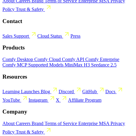
About
Careers
Brand
Terms of Service
Enterprise MSA
Privacy
Policy
Trust & Safety
Contact
Sales
Support
Cloud Status
Press
Products
Comfy Desktop
Comfy Cloud
Comfy API
Comfy Enterprise
Comfy MCP
Supported Models
MiniMax H3
Seedance 2.5
Resources
Learning
Launches
Blog
Discord
GitHub
Docs
YouTube
Instagram
X
Affiliate Program
Company
About
Careers
Brand
Terms of Service
Enterprise MSA
Privacy
Policy
Trust & Safety