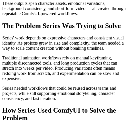
These outputs span character assets, emotional variations,
background consistency, and short-form video — all created through
repeatable ComfyUI-powered workflows.
The Problem Series Was Trying to Solve
Series' work depends on expressive characters and consistent visual
identity. As projects grew in size and complexity, the team needed a
way to scale content creation without breaking timelines.
Traditional animation workflows rely on manual keyframing,
multiple disconnected tools, and long production cycles that can
stretch into weeks per video. Producing variations often means
redoing work from scratch, and experimentation can be slow and
expensive.
Series needed workflows that could be reused across teams and
projects, while still supporting emotional storytelling, character
consistency, and fast iteration.
How Series Used ComfyUI to Solve the
Problem