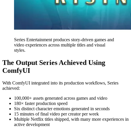
Series Entertainment produces story-driven games and
video experiences across multiple titles and visual
styles.
The Output Series Achieved Using
ComfyUI
With ComfyUI integrated into its production workflows, Series
achieved:
100,000+ assets generated across games and video
180× faster production speed
Six distinct character emotions generated in seconds
15 minutes of final video per creator per week
Multiple Netflix titles shipped, with many more experiences in
active development