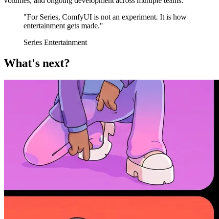
volumes, and ongoing development across multiple teams.
"For Series, ComfyUI is not an experiment. It is how
entertainment gets made."
Series Entertainment
What's next?