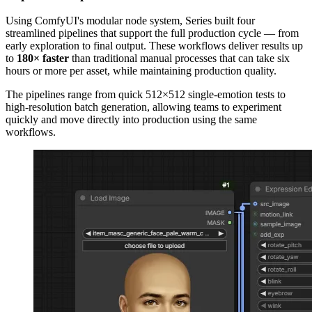
Using ComfyUI's modular node system, Series built four
streamlined pipelines that support the full production cycle — from
early exploration to final output. These workflows deliver results up
to
180× faster
than traditional manual processes that can take six
hours or more per asset, while maintaining production quality.
The pipelines range from quick 512×512 single-emotion tests to
high-resolution batch generation, allowing teams to experiment
quickly and move directly into production using the same
workflows.