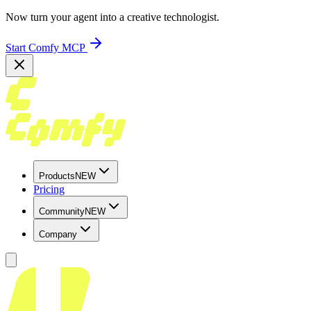
Now turn your agent into a creative technologist.
Start Comfy MCP
Products
NEW
Pricing
Community
NEW
Company