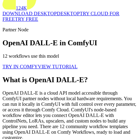
124K
DOWNLOAD DESKTOP
DESKTOP
TRY CLOUD FOR
FREE
TRY FREE
Partner Node
OpenAI DALL-E in ComfyUI
12 workflows use this model
TRY IN COMFY
VIEW TUTORIAL
What is OpenAI DALL-E?
OpenAI DALL-E is a cloud API model accessible through
ComfyUI partner nodes without local hardware requirements. You
can run it locally in ComfyUI with full control over every parameter,
or access it through Comfy Cloud. ComfyUI's node-based
workflow editor lets you connect OpenAI DALL-E with
ControlNets, LoRAs, upscalers, and custom nodes to build any
pipeline you need. There are 12 community workflow templates
using OpenAI DALL-E on Comfy Workflows, ready to load and
customize.