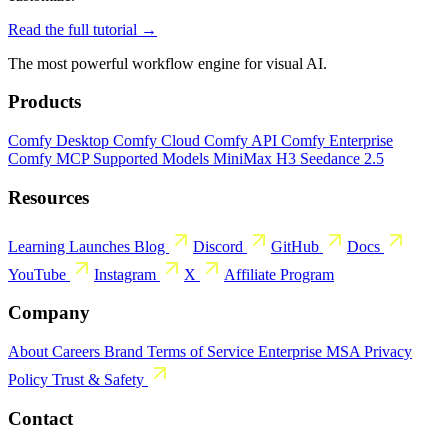
Read the full tutorial →
The most powerful workflow engine for visual AI.
Products
Comfy Desktop
Comfy Cloud
Comfy API
Comfy Enterprise
Comfy MCP
Supported Models
MiniMax H3
Seedance 2.5
Resources
Learning
Launches
Blog
Discord
GitHub
Docs
YouTube
Instagram
X
Affiliate Program
Company
About
Careers
Brand
Terms of Service
Enterprise MSA
Privacy
Policy
Trust & Safety
Contact