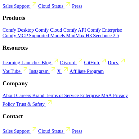
Sales
Support
Cloud Status
Press
Products
Comfy Desktop
Comfy Cloud
Comfy API
Comfy Enterprise
Comfy MCP
Supported Models
MiniMax H3
Seedance 2.5
Resources
Learning
Launches
Blog
Discord
GitHub
Docs
YouTube
Instagram
X
Affiliate Program
Company
About
Careers
Brand
Terms of Service
Enterprise MSA
Privacy
Policy
Trust & Safety
Contact
Sales
Support
Cloud Status
Press