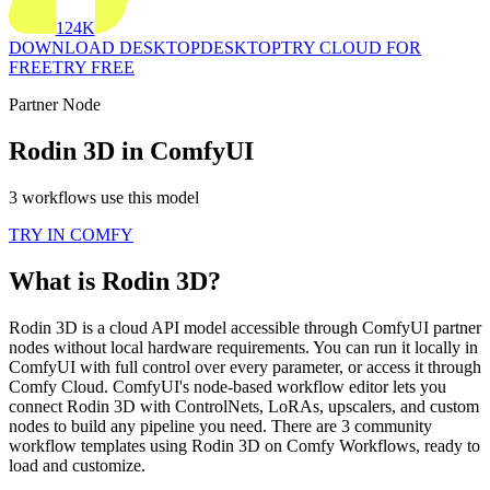
124K
DOWNLOAD DESKTOP
DESKTOP
TRY CLOUD FOR
FREE
TRY FREE
Partner Node
Rodin 3D in ComfyUI
3 workflows use this model
TRY IN COMFY
What is Rodin 3D?
Rodin 3D is a cloud API model accessible through ComfyUI partner
nodes without local hardware requirements. You can run it locally in
ComfyUI with full control over every parameter, or access it through
Comfy Cloud. ComfyUI's node-based workflow editor lets you
connect Rodin 3D with ControlNets, LoRAs, upscalers, and custom
nodes to build any pipeline you need. There are 3 community
workflow templates using Rodin 3D on Comfy Workflows, ready to
load and customize.