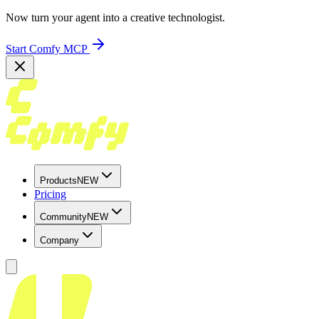
Now turn your agent into a creative technologist.
Start Comfy MCP
Products
NEW
Pricing
Community
NEW
Company