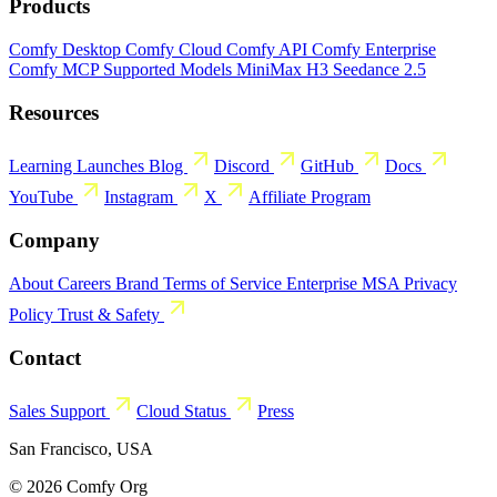
Products
Comfy Desktop
Comfy Cloud
Comfy API
Comfy Enterprise
Comfy MCP
Supported Models
MiniMax H3
Seedance 2.5
Resources
Learning
Launches
Blog
Discord
GitHub
Docs
YouTube
Instagram
X
Affiliate Program
Company
About
Careers
Brand
Terms of Service
Enterprise MSA
Privacy
Policy
Trust & Safety
Contact
Sales
Support
Cloud Status
Press
San Francisco, USA
© 2026 Comfy Org