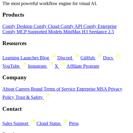
The most powerful workflow engine for visual AI.
Products
Comfy Desktop
Comfy Cloud
Comfy API
Comfy Enterprise
Comfy MCP
Supported Models
MiniMax H3
Seedance 2.5
Resources
Learning
Launches
Blog
Discord
GitHub
Docs
YouTube
Instagram
X
Affiliate Program
Company
About
Careers
Brand
Terms of Service
Enterprise MSA
Privacy
Policy
Trust & Safety
Contact
Sales
Support
Cloud Status
Press