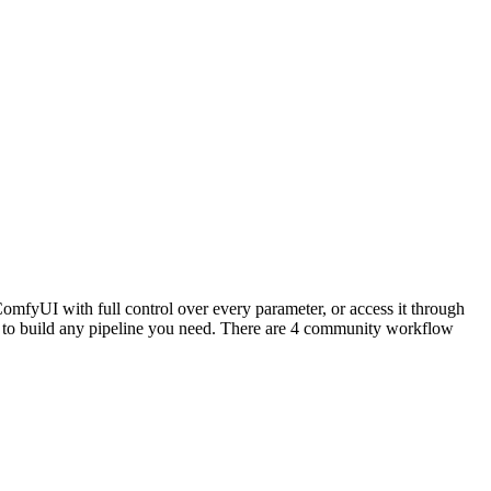
mfyUI with full control over every parameter, or access it through
to build any pipeline you need. There are 4 community workflow