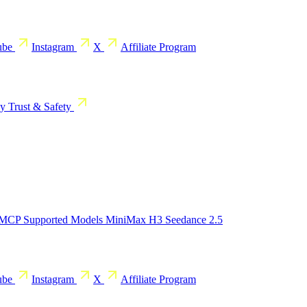
ube
Instagram
X
Affiliate Program
cy
Trust & Safety
 MCP
Supported Models
MiniMax H3
Seedance 2.5
ube
Instagram
X
Affiliate Program