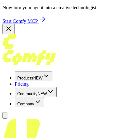
Now turn your agent into a creative technologist.
Start Comfy MCP
Products
NEW
Pricing
Community
NEW
Company