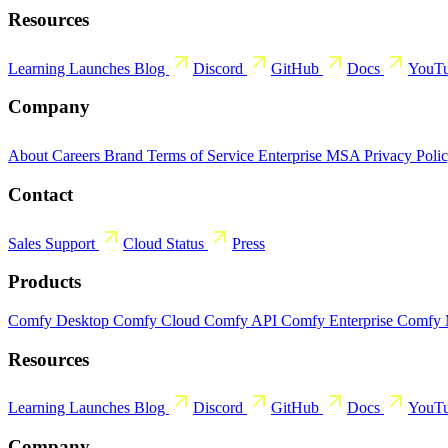
Resources
Learning
Launches
Blog
Discord
GitHub
Docs
YouT
Company
About
Careers
Brand
Terms of Service
Enterprise MSA
Privacy Poli
Contact
Sales
Support
Cloud Status
Press
Products
Comfy Desktop
Comfy Cloud
Comfy API
Comfy Enterprise
Comfy
Resources
Learning
Launches
Blog
Discord
GitHub
Docs
YouT
Company