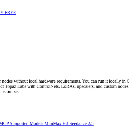
Y FREE
odes without local hardware requirements. You can run it locally in Co
t Topaz Labs with ControlNets, LoRAs, upscalers, and custom nodes 
customize.
 MCP
Supported Models
MiniMax H3
Seedance 2.5