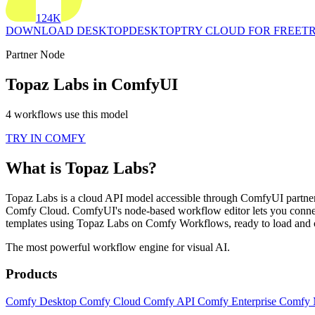
124K
DOWNLOAD DESKTOP
DESKTOP
TRY CLOUD FOR FREE
TR
Partner Node
Topaz Labs in ComfyUI
4 workflows use this model
TRY IN COMFY
What is Topaz Labs?
Topaz Labs is a cloud API model accessible through ComfyUI partner n
Comfy Cloud. ComfyUI's node-based workflow editor lets you connec
templates using Topaz Labs on Comfy Workflows, ready to load and 
The most powerful workflow engine for visual AI.
Products
Comfy Desktop
Comfy Cloud
Comfy API
Comfy Enterprise
Comfy